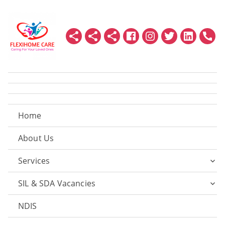
Home
About Us
Services
SIL & SDA Vacancies
NDIS