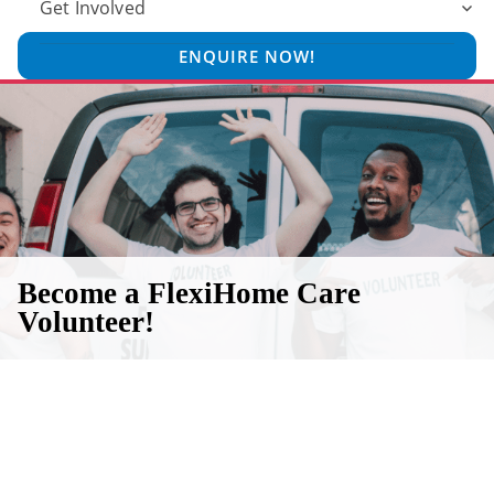
Get Involved
ENQUIRE NOW!
Become a FlexiHome Care
Volunteer!