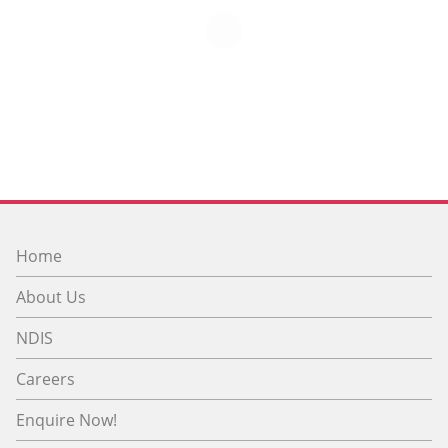
Home
About Us
NDIS
Careers
Enquire Now!