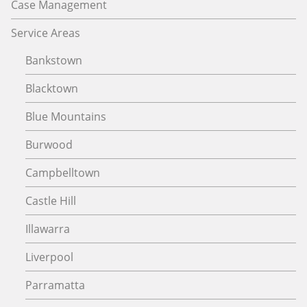
Case Management
Service Areas
Bankstown
Blacktown
Blue Mountains
Burwood
Campbelltown
Castle Hill
Illawarra
Liverpool
Parramatta