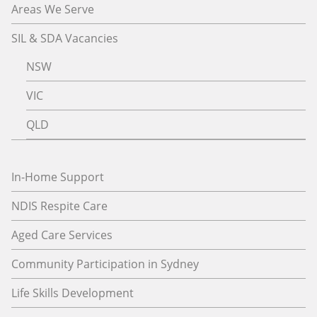
Areas We Serve
SIL & SDA Vacancies
NSW
VIC
QLD
In-Home Support
NDIS Respite Care
Aged Care Services
Community Participation in Sydney
Life Skills Development