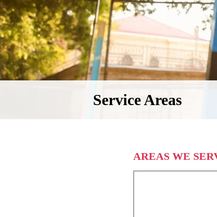
Service Areas
AREAS WE SER