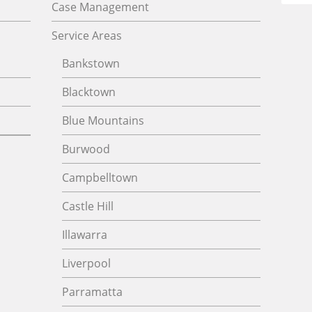
Case Management
Service Areas
Bankstown
Blacktown
Blue Mountains
Burwood
Campbelltown
Castle Hill
Illawarra
Liverpool
Parramatta