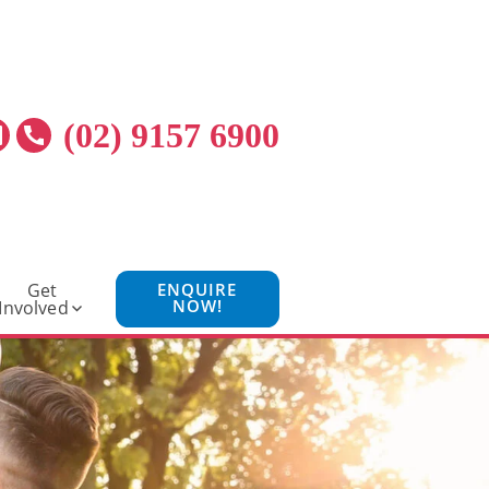
(02) 9157 6900
Get
ENQUIRE
NOW!
Involved