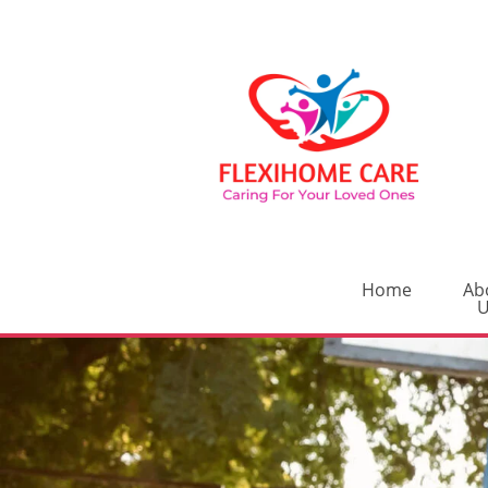
Home
Ab