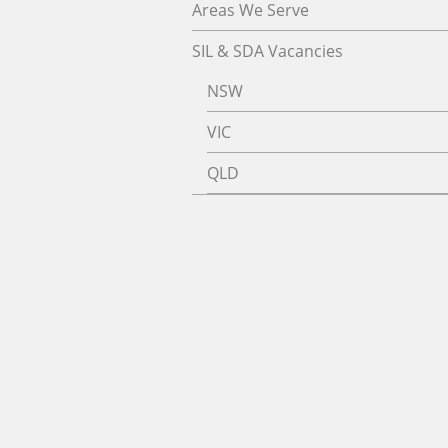
Areas We Serve
SIL & SDA Vacancies
NSW
VIC
QLD