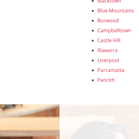
Blacktown
Blue Mountains
Burwood
Campbelltown
Castle Hill
Illawarra
Liverpool
Parramatta
Penrith