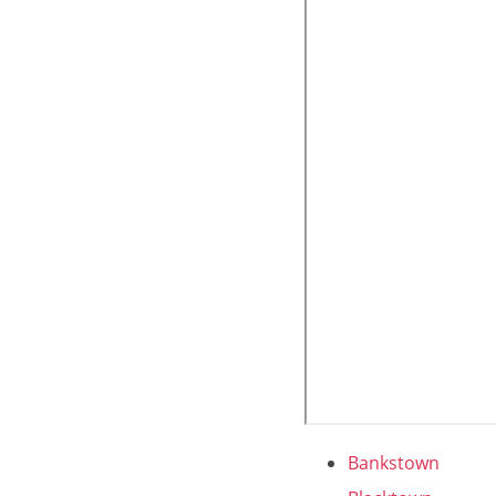
Bankstown