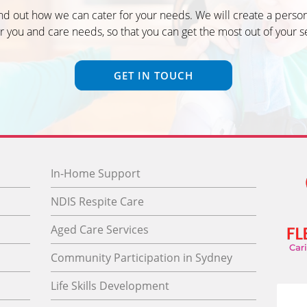
ind out how we can cater for your needs. We will create a person
r you and care needs, so that you can get the most out of your s
GET IN TOUCH
In-Home Support
NDIS Respite Care
Aged Care Services
Community Participation in Sydney
Life Skills Development