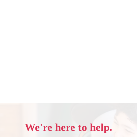
We're here to help.