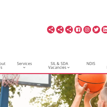
out
Services
SIL & SDA
NDIS
Us
Vacancies