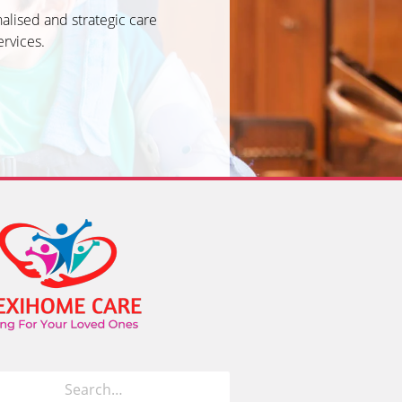
alised and strategic care
ervices.