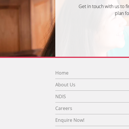
Get in touch with us to f
plan fo
Home
About Us
NDIS
Careers
Enquire Now!