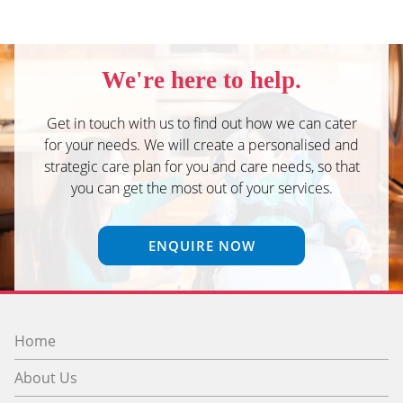
We're here to help.
Get in touch with us to find out how we can cater
for your needs. We will create a personalised and
strategic care plan for you and care needs, so that
you can get the most out of your services.
ENQUIRE NOW
Home
About Us