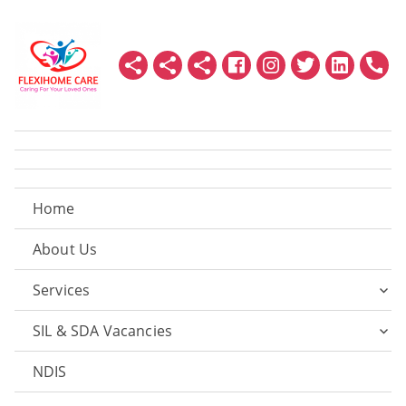
Home
About Us
Services
SIL & SDA Vacancies
NDIS