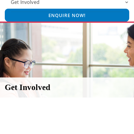
Get Involved
ENQUIRE NOW!
Get Involved