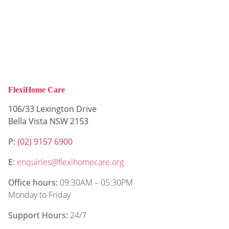
FlexiHome Care
106/33 Lexington Drive
Bella Vista NSW 2153
P:
(02) 9157 6900
E:
enquiries@flexihomecare.org
Office hours:
09:30AM – 05:30PM
Monday to Friday
Support Hours:
24/7