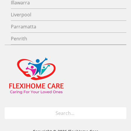
Illawarra
Liverpool
Parramatta
Penrith