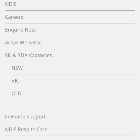
NDIS
Careers
Enquire Now!
Areas We Serve
SIL & SDA Vacancies
NSW
VIC
QLD
In-Home Support
NDIS Respite Care