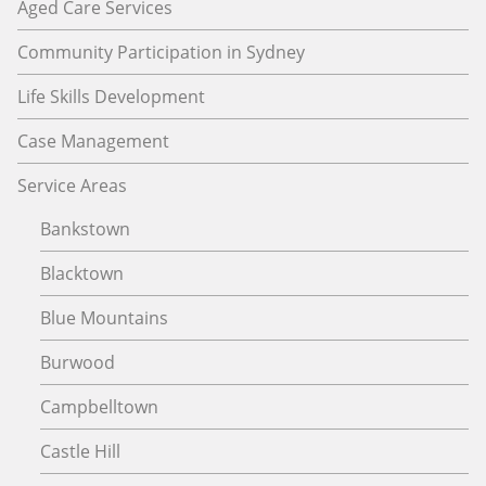
Aged Care Services
Community Participation in Sydney
Life Skills Development
Case Management
Service Areas
Bankstown
Blacktown
Blue Mountains
Burwood
Campbelltown
Castle Hill