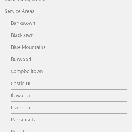
Service Areas
Bankstown
Blacktown
Blue Mountains
Burwood
Campbelltown
Castle Hill
Illawarra
Liverpool
Parramatta
Penrith