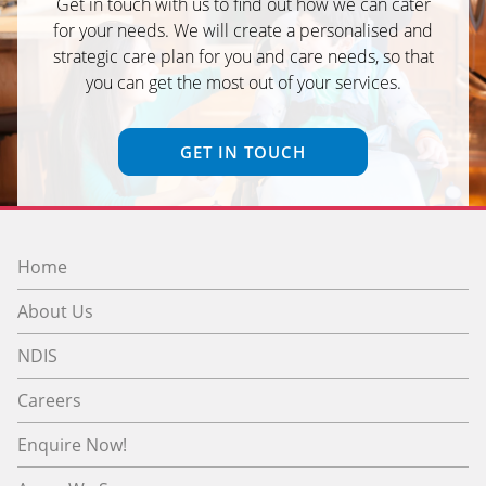
Get in touch with us to find out how we can cater
for your needs. We will create a personalised and
strategic care plan for you and care needs, so that
you can get the most out of your services.
GET IN TOUCH
Home
About Us
NDIS
Careers
Enquire Now!