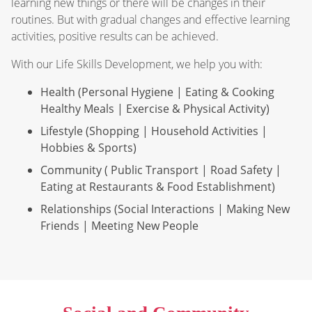
learning new things or there will be changes in their
routines. But with gradual changes and effective learning
activities, positive results can be achieved.
With our Life Skills Development, we help you with:
Health (Personal Hygiene | Eating & Cooking
Healthy Meals | Exercise & Physical Activity)
Lifestyle (Shopping | Household Activities |
Hobbies & Sports)
Community ( Public Transport | Road Safety |
Eating at Restaurants & Food Establishment)
Relationships (Social Interactions | Making New
Friends | Meeting New People