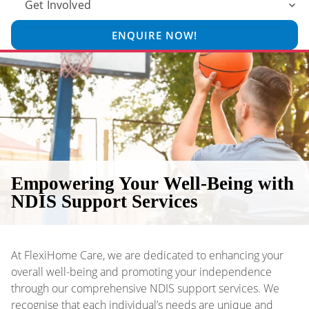
Get Involved
ENQUIRE NOW!
Empowering Your Well-Being with
NDIS Support Services
At FlexiHome Care, we are dedicated to enhancing your
overall well-being and promoting your independence
through our comprehensive NDIS support services. We
recognise that each individual’s needs are unique and