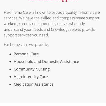
FlexiHome Care is known to provide quality in-home care
services. We have the skilled and compassionate support
workers, carers and community nurses who truly
understand your needs and knowledgeable to provide
support services you need.
For home care we provide:
Personal Care
Household and Domestic Assistance
Community Nursing
High-Intensity Care
Medication Assistance