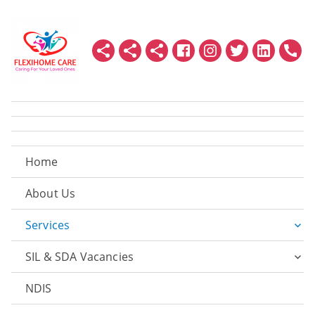
Home
About Us
Services
SIL & SDA Vacancies
NDIS