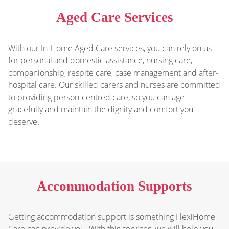
Aged Care Services
With our In-Home Aged Care services, you can rely on us
for personal and domestic assistance, nursing care,
companionship, respite care, case management and after-
hospital care. Our skilled carers and nurses are committed
to providing person-centred care, so you can age
gracefully and maintain the dignity and comfort you
deserve.
Accommodation Supports
Getting accommodation support is something FlexiHome
Care can provide you. With this services, we will help you