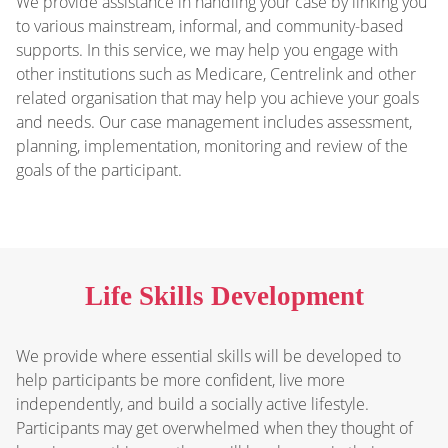
We provide assistance in handling your case by linking you
to various mainstream, informal, and community-based
supports. In this service, we may help you engage with
other institutions such as Medicare, Centrelink and other
related organisation that may help you achieve your goals
and needs. Our case management includes assessment,
planning, implementation, monitoring and review of the
goals of the participant.
Life Skills Development
We provide where essential skills will be developed to
help participants be more confident, live more
independently, and build a socially active lifestyle.
Participants may get overwhelmed when they thought of