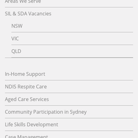
Areas We Serve
SIL & SDA Vacancies
NSW
VIC
QLD
In-Home Support
NDIS Respite Care
Aged Care Services
Community Participation in Sydney
Life Skills Development
Case Management