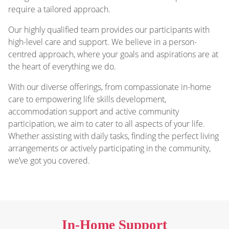
require a tailored approach.
Our highly qualified team provides our participants with
high-level care and support. We believe in a person-
centred approach, where your goals and aspirations are at
the heart of everything we do.
With our diverse offerings, from compassionate in-home
care to empowering life skills development,
accommodation support and active community
participation, we aim to cater to all aspects of your life.
Whether assisting with daily tasks, finding the perfect living
arrangements or actively participating in the community,
we’ve got you covered.
In-Home Support