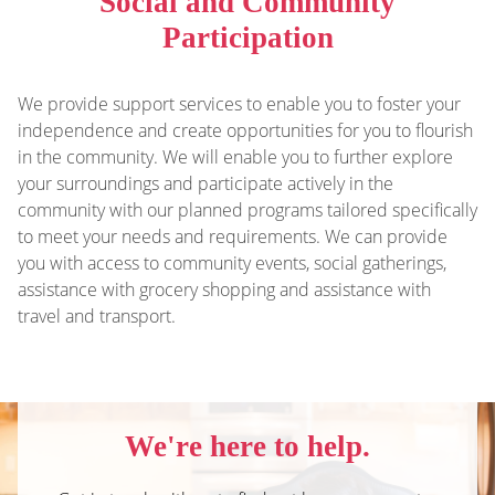
Social and Community
Participation
We provide support services to enable you to foster your
independence and create opportunities for you to flourish
in the community.
We will
enable you to further explore
your surroundings and participate actively in the
community with our planned programs tailored specifically
to meet your needs and requirements. We can provide
you with access to community events, social gatherings,
assistance with grocery shopping and assistance with
travel and transport.
We're here to help.