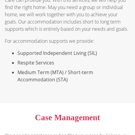
find the right home. May you need a group or individual
home, we will work together with you to achieve your
goals. Our accommodation includes short to long term
supports which is entirely based on your needs and goals.
For accommodation supports we provide:
Supported Independent Living (SIL)
Respite Services
Medium Term (MTA) / Short-term
Accommodation (STA)
Case Management