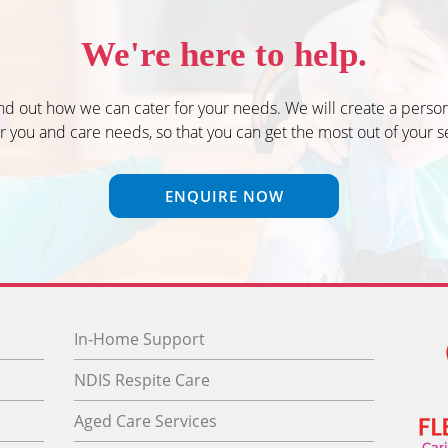
We're here to help.
ind out how we can cater for your needs. We will create a person
r you and care needs, so that you can get the most out of your s
ENQUIRE NOW
In-Home Support
NDIS Respite Care
Aged Care Services