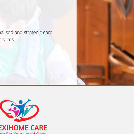
alised and strategic care
ervices.