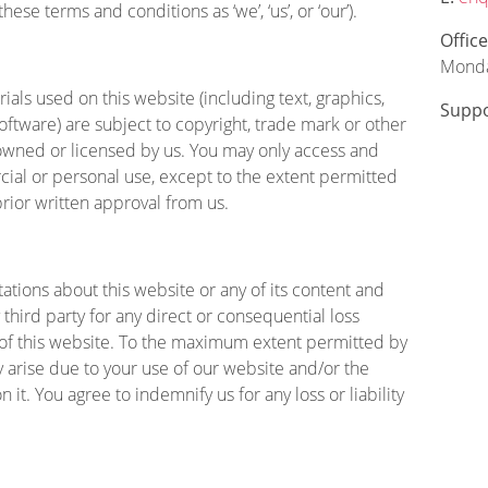
se terms and conditions as ‘we’, ‘us’, or ‘our’).
Offic
Monda
ials used on this website (including text, graphics,
Suppo
oftware) are subject to copyright, trade mark or other
e owned or licensed by us. You may only access and
ial or personal use, except to the extent permitted
rior written approval from us.
tions about this website or any of its content and
 third party for any direct or consequential loss
 of this website. To the maximum extent permitted by
y arise due to your use of our website and/or the
 it. You agree to indemnify us for any loss or liability