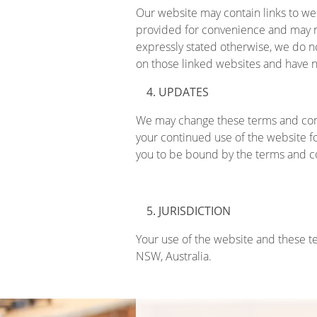
Our website may contain links to web
provided for convenience and may n
expressly stated otherwise, we do n
on those linked websites and have no
UPDATES
We may change these terms and cond
your continued use of the website f
you to be bound by the terms and 
JURISDICTION
Your use of the website and these t
NSW, Australia.