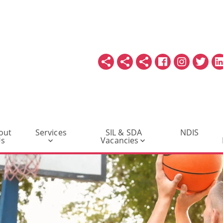
out
Services
SIL & SDA
NDIS
Us
Vacancies