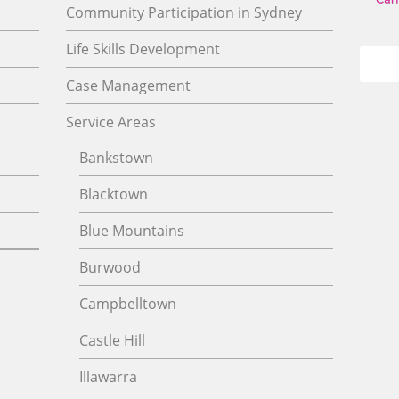
Community Participation in Sydney
Life Skills Development
Case Management
Service Areas
Bankstown
Blacktown
Blue Mountains
Burwood
Campbelltown
Castle Hill
Illawarra