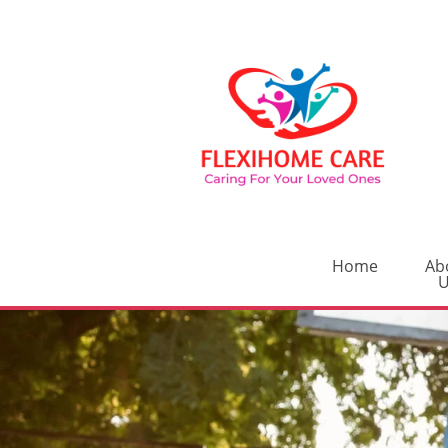
Home
Ab