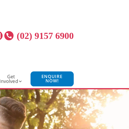
(02) 9157 6900
Get
ENQUIRE
NOW!
Involved