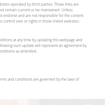
sites operated by third parties. Those links are
ot remain current or be maintained. Unless
ot endorse and are not responsible for the content
 control over or rights in those linked websites.
itions at any time by updating this webpage and
ollowing such update will represent an agreement by
conditions as amended.
erms and conditions are governed by the laws of