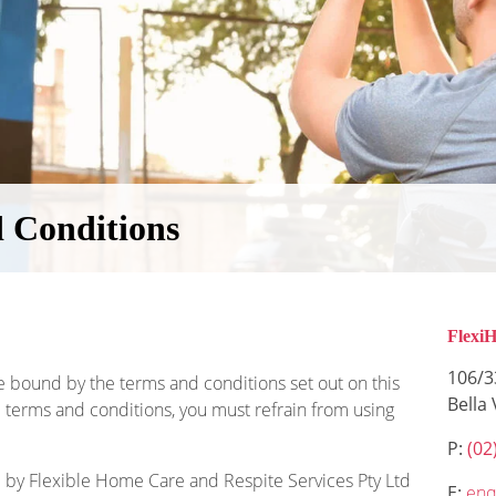
 Conditions
Flexi
106/3
e bound by the terms and conditions set out on this
Bella
 terms and conditions, you must refrain from using
P:
(02
 by Flexible Home Care and Respite Services Pty Ltd
E:
enq