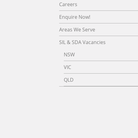
Careers
Enquire Now!
Areas We Serve
SIL & SDA Vacancies
NSW
VIC
QLD