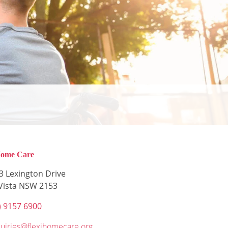
Home Care
3 Lexington Drive
 Vista NSW 2153
) 9157 6900
uiries@flexihomecare.org