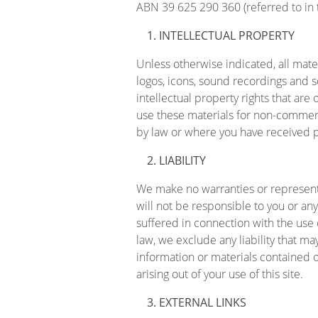
ABN 39 625 290 360 (referred to in the
INTELLECTUAL PROPERTY
Unless otherwise indicated, all mater
logos, icons, sound recordings and s
intellectual property rights that ar
use these materials for non-commerc
by law or where you have received p
LIABILITY
We make no warranties or representa
will not be responsible to you or any
suffered in connection with the use
law, we exclude any liability that ma
information or materials contained on
arising out of your use of this site.
EXTERNAL LINKS