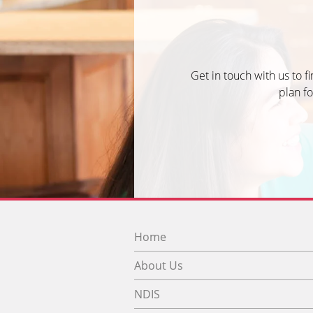
Get in touch with us to f
plan fo
Home
About Us
NDIS