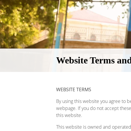
Website Terms and
WEBSITE TERMS
By using this website you agree to b
webpage. If you do not accept these
this website.
This website is owned and operated