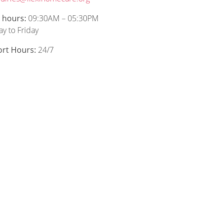
e hours:
09:30AM – 05:30PM
y to Friday
rt Hours:
24/7