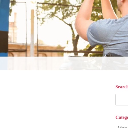
Searc
Catego