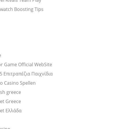
vel Rivals Team Play
rwatch Boosting Tips
e
or Game Official WebSite
5 Επιτραπέζια Παιχνίδια
o Casino Spellen
ash greece
et Greece
et Ελλάδα