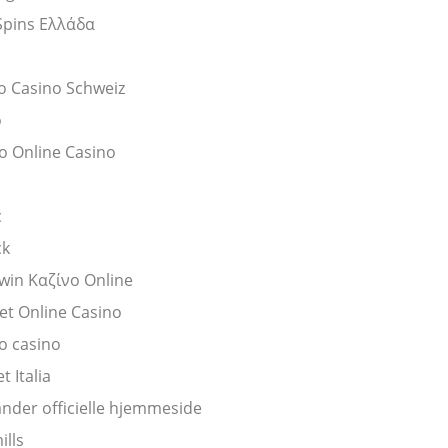
Spins Ελλάδα
c
o Casino Schweiz
o
o Online Casino
c
ck
win Καζίνο Online
et Online Casino
no casino
 Italia
ander officielle hjemmeside
ills