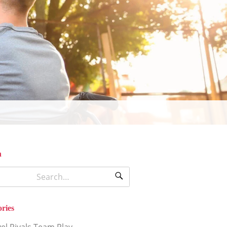
h
ries