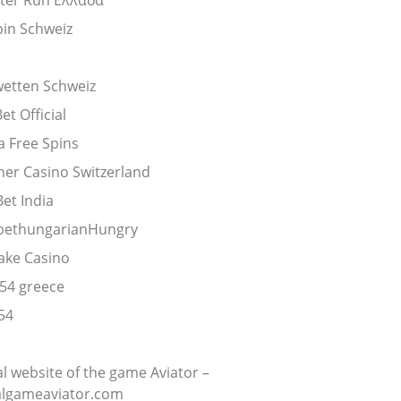
ter Run Ελλάδα
pin Schweiz
wetten Schweiz
et Official
a Free Spins
oner Casino Switzerland
et India
bethungarianHungry
ake Casino
54 greece
54
al website of the game Aviator –
ialgameaviator.com