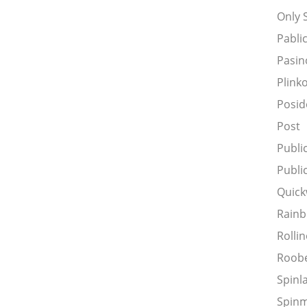
Only 
Pabli
Pasin
Plink
Posid
Post
Publi
Publi
Quick
Rainb
Rolli
Roobet
Spinl
Spinm