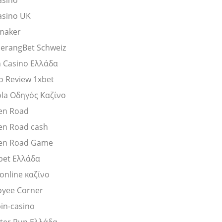
asino
asino UK
maker
erangBet Schweiz
 Casino Ελλάδα
o Review 1xbet
la Οδηγός Καζίνο
en Road
en Road cash
ken Road Game
bet Ελλάδα
 online καζίνο
yee Corner
pin-casino