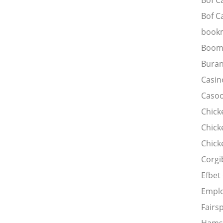
Bof C
Bof C
book
Boom
Buran
Casin
Casoo
Chick
Chick
Chic
Corgi
Efbet
Emplo
Fairs