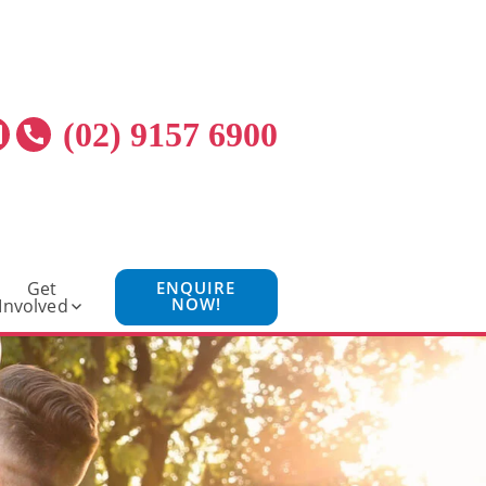
(02) 9157 6900
Get
ENQUIRE
NOW!
Involved