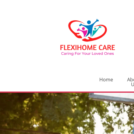
Home
Ab