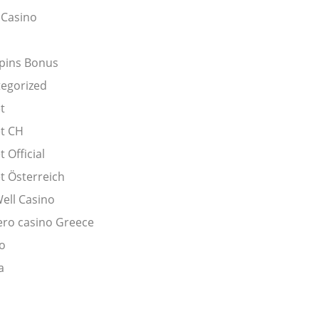
 Casino
pins Bonus
egorized
t
t CH
 Official
t Österreich
ell Casino
ro casino Greece
ο
а