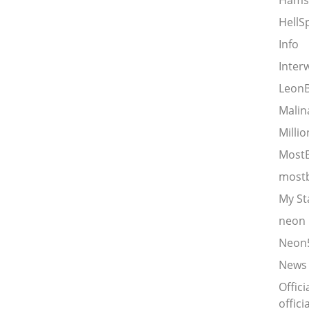
Hams
HellS
Info
Inter
LeonB
Malin
Milli
MostB
most
My St
neon 
Neon
News
Offici
offic