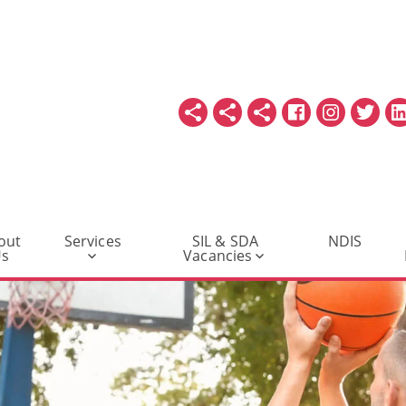
out
Services
SIL & SDA
NDIS
Us
Vacancies