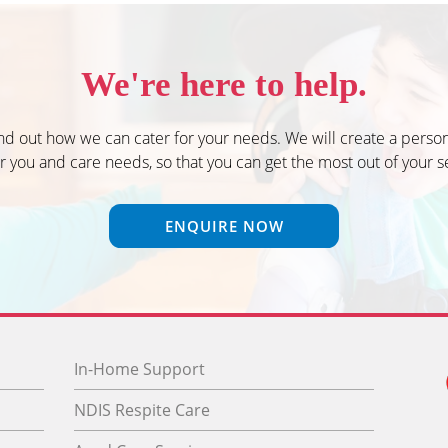
We're here to help.
ind out how we can cater for your needs. We will create a person
r you and care needs, so that you can get the most out of your s
ENQUIRE NOW
In-Home Support
NDIS Respite Care