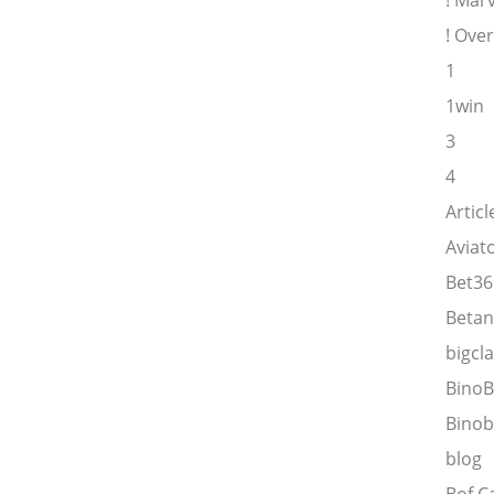
! Mar
! Ove
1
1win
3
4
Articl
Aviat
Bet36
Betan
bigcl
BinoB
Binob
blog