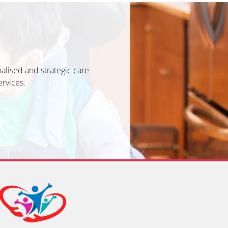
alised and strategic care
ervices.