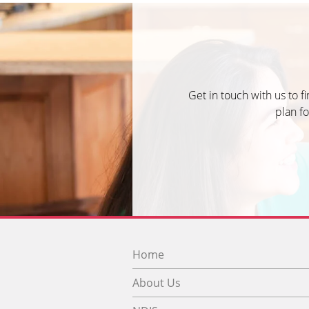
Get in touch with us to f
plan fo
Home
About Us