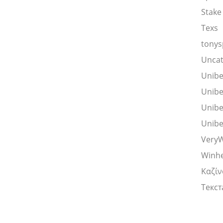
Stake
Texs
tonys
Uncat
Unibe
Unibe
Unibet
Unibe
VeryW
Winhe
Καζίν
Текст