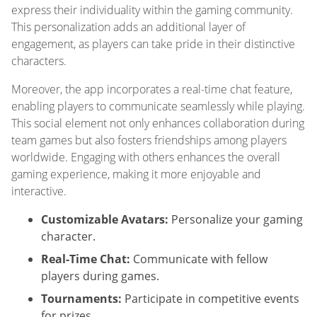
express their individuality within the gaming community.
This personalization adds an additional layer of
engagement, as players can take pride in their distinctive
characters.
Moreover, the app incorporates a real-time chat feature,
enabling players to communicate seamlessly while playing.
This social element not only enhances collaboration during
team games but also fosters friendships among players
worldwide. Engaging with others enhances the overall
gaming experience, making it more enjoyable and
interactive.
Customizable Avatars:
Personalize your gaming
character.
Real-Time Chat:
Communicate with fellow
players during games.
Tournaments:
Participate in competitive events
for prizes.