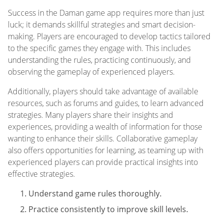
Success in the Daman game app requires more than just
luck; it demands skillful strategies and smart decision-
making. Players are encouraged to develop tactics tailored
to the specific games they engage with. This includes
understanding the rules, practicing continuously, and
observing the gameplay of experienced players.
Additionally, players should take advantage of available
resources, such as forums and guides, to learn advanced
strategies. Many players share their insights and
experiences, providing a wealth of information for those
wanting to enhance their skills. Collaborative gameplay
also offers opportunities for learning, as teaming up with
experienced players can provide practical insights into
effective strategies.
Understand game rules thoroughly.
Practice consistently to improve skill levels.