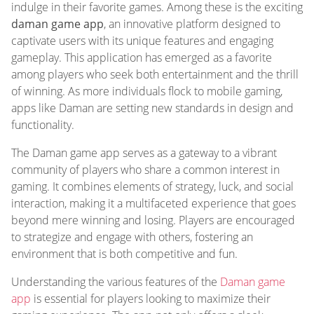
indulge in their favorite games. Among these is the exciting
daman game app
, an innovative platform designed to
captivate users with its unique features and engaging
gameplay. This application has emerged as a favorite
among players who seek both entertainment and the thrill
of winning. As more individuals flock to mobile gaming,
apps like Daman are setting new standards in design and
functionality.
The Daman game app serves as a gateway to a vibrant
community of players who share a common interest in
gaming. It combines elements of strategy, luck, and social
interaction, making it a multifaceted experience that goes
beyond mere winning and losing. Players are encouraged
to strategize and engage with others, fostering an
environment that is both competitive and fun.
Understanding the various features of the
Daman game
app
is essential for players looking to maximize their