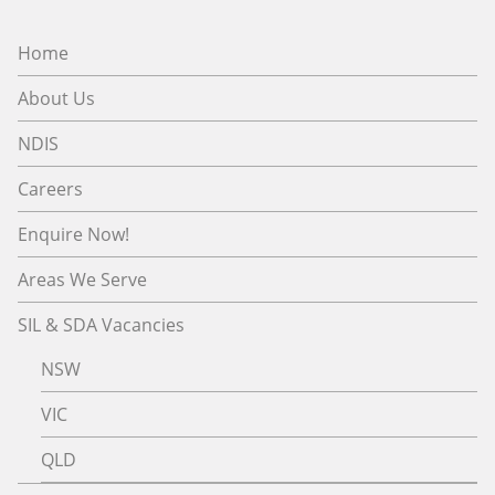
Home
About Us
NDIS
Careers
Enquire Now!
Areas We Serve
SIL & SDA Vacancies
NSW
VIC
QLD