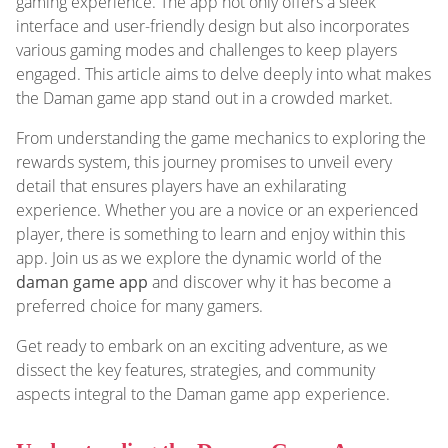
gaming experience. The app not only offers a sleek
interface and user-friendly design but also incorporates
various gaming modes and challenges to keep players
engaged. This article aims to delve deeply into what makes
the Daman game app stand out in a crowded market.
From understanding the game mechanics to exploring the
rewards system, this journey promises to unveil every
detail that ensures players have an exhilarating
experience. Whether you are a novice or an experienced
player, there is something to learn and enjoy within this
app. Join us as we explore the dynamic world of the
daman game app
and discover why it has become a
preferred choice for many gamers.
Get ready to embark on an exciting adventure, as we
dissect the key features, strategies, and community
aspects integral to the Daman game app experience.