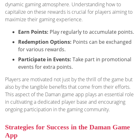
dynamic gaming atmosphere. Understanding how to
capitalize on these rewards is crucial for players aiming to
maximize their gaming experience.
Earn Points:
Play regularly to accumulate points.
Redemption Options:
Points can be exchanged
for various rewards.
Participate in Events:
Take part in promotional
events for extra points.
Players are motivated not just by the thrill of the game but
also by the tangible benefits that come from their efforts.
This aspect of the Daman game app plays an essential role
in cultivating a dedicated player base and encouraging
ongoing participation in the gaming community.
Strategies for Success in the Daman Game
App