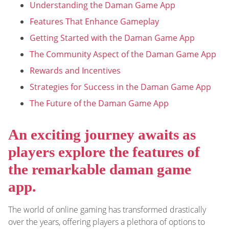
Understanding the Daman Game App
Features That Enhance Gameplay
Getting Started with the Daman Game App
The Community Aspect of the Daman Game App
Rewards and Incentives
Strategies for Success in the Daman Game App
The Future of the Daman Game App
An exciting journey awaits as
players explore the features of
the remarkable daman game
app.
The world of online gaming has transformed drastically
over the years, offering players a plethora of options to