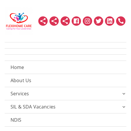
Home
About Us
Services
SIL & SDA Vacancies
NDIS