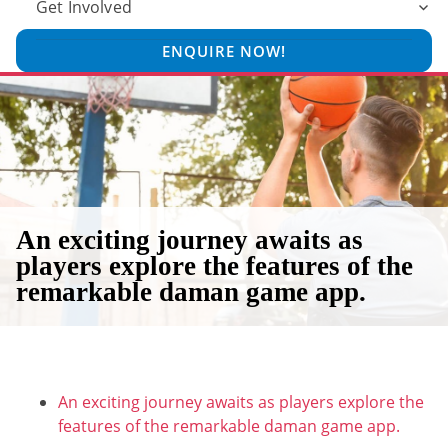
Get Involved
ENQUIRE NOW!
An exciting journey awaits as
players explore the features of the
remarkable daman game app.
An exciting journey awaits as players explore the
features of the remarkable daman game app.