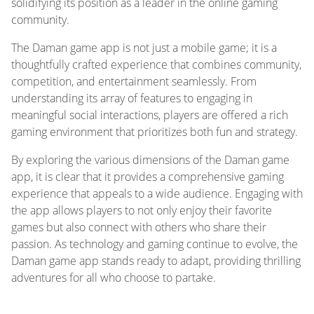
solidifying its position as a leader in the online gaming
community.
The Daman game app is not just a mobile game; it is a
thoughtfully crafted experience that combines community,
competition, and entertainment seamlessly. From
understanding its array of features to engaging in
meaningful social interactions, players are offered a rich
gaming environment that prioritizes both fun and strategy.
By exploring the various dimensions of the Daman game
app, it is clear that it provides a comprehensive gaming
experience that appeals to a wide audience. Engaging with
the app allows players to not only enjoy their favorite
games but also connect with others who share their
passion. As technology and gaming continue to evolve, the
Daman game app stands ready to adapt, providing thrilling
adventures for all who choose to partake.