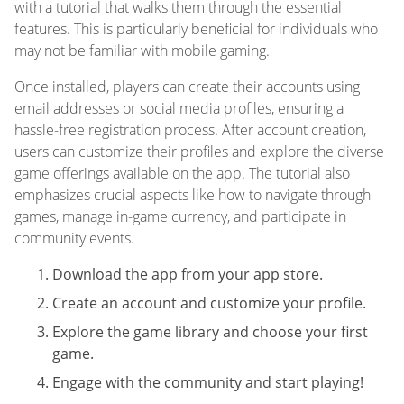
with a tutorial that walks them through the essential
features. This is particularly beneficial for individuals who
may not be familiar with mobile gaming.
Once installed, players can create their accounts using
email addresses or social media profiles, ensuring a
hassle-free registration process. After account creation,
users can customize their profiles and explore the diverse
game offerings available on the app. The tutorial also
emphasizes crucial aspects like how to navigate through
games, manage in-game currency, and participate in
community events.
Download the app from your app store.
Create an account and customize your profile.
Explore the game library and choose your first
game.
Engage with the community and start playing!