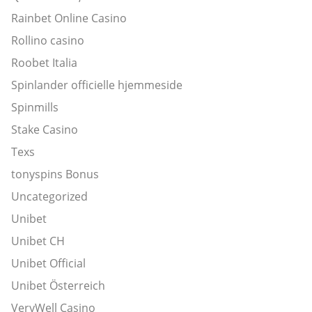
Rainbet Online Casino
Rollino casino
Roobet Italia
Spinlander officielle hjemmeside
Spinmills
Stake Casino
Texs
tonyspins Bonus
Uncategorized
Unibet
Unibet CH
Unibet Official
Unibet Österreich
VeryWell Casino