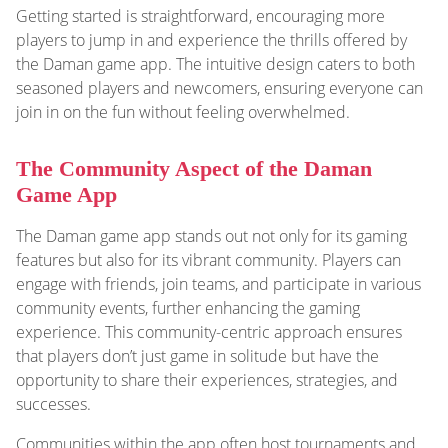
Getting started is straightforward, encouraging more
players to jump in and experience the thrills offered by
the Daman game app. The intuitive design caters to both
seasoned players and newcomers, ensuring everyone can
join in on the fun without feeling overwhelmed.
The Community Aspect of the Daman
Game App
The Daman game app stands out not only for its gaming
features but also for its vibrant community. Players can
engage with friends, join teams, and participate in various
community events, further enhancing the gaming
experience. This community-centric approach ensures
that players don’t just game in solitude but have the
opportunity to share their experiences, strategies, and
successes.
Communities within the app often host tournaments and