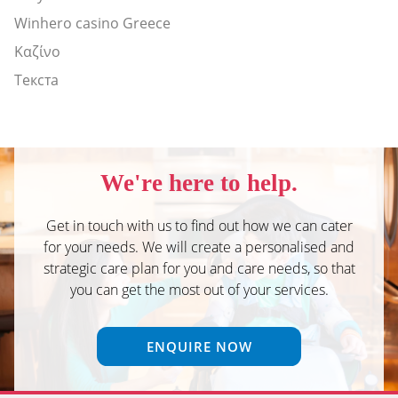
Winhero casino Greece
Καζίνο
Текста
We're here to help.
Get in touch with us to find out how we can cater
for your needs. We will create a personalised and
strategic care plan for you and care needs, so that
you can get the most out of your services.
ENQUIRE NOW