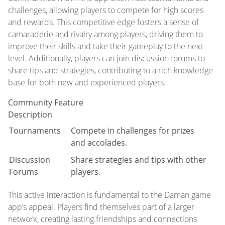
challenges, allowing players to compete for high scores
and rewards. This competitive edge fosters a sense of
camaraderie and rivalry among players, driving them to
improve their skills and take their gameplay to the next
level. Additionally, players can join discussion forums to
share tips and strategies, contributing to a rich knowledge
base for both new and experienced players.
Community Feature
Description
Tournaments
Compete in challenges for prizes
and accolades.
Discussion
Share strategies and tips with other
Forums
players.
This active interaction is fundamental to the Daman game
app’s appeal. Players find themselves part of a larger
network, creating lasting friendships and connections