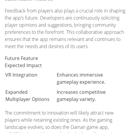
Feedback from players also plays a crucial role in shaping
the app’s future. Developers are continuously soliciting
player opinions and suggestions, bringing community
preferences to the forefront. This collaborative approach
ensures that the app remains relevant and continues to
meet the needs and desires of its users.
Future Feature
Expected Impact
VR Integration
Enhances immersive
gameplay experience.
Expanded
Increases competitive
Multiplayer Options
gameplay variety.
The commitment to innovation will likely attract new
players while retaining existing ones. As the gaming
landscape evolves, so does the Daman game app,