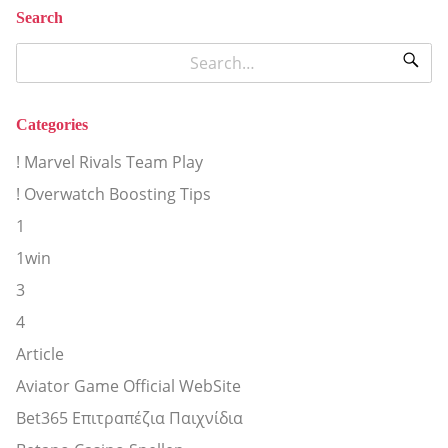
Search
Categories
! Marvel Rivals Team Play
! Overwatch Boosting Tips
1
1win
3
4
Article
Aviator Game Official WebSite
Bet365 Επιτραπέζια Παιχνίδια