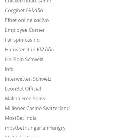
Chicken Road Game
Corgibet Ελλάδα
Efbet online καζίνο
Employee Corner
Fairspin-casino
Hamster Run Ελλάδα
HellSpin Schweiz
Info
Interwetten Schweiz
LeonBet Official
Malina Free Spins
Millioner Casino Switzerland
MostBet India
mostbethungarianHungry