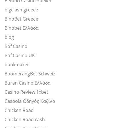
Betano Casino Spellen
bigclash greece
BinoBet Greece
Binobet Ελλάδα
blog
Bof Casino
Bof Casino UK
bookmaker
BoomerangBet Schweiz
Buran Casino Ελλάδα
Casino Review 1xbet
Casoola Οδηγός Καζίνο
Chicken Road
Chicken Road cash