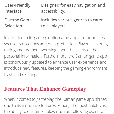
User-Friendly
Designed for easy navigation and
Interface
accessibility.
Diverse Game
Includes various genres to cater
Selection
to all players.
In addition to its gaming options, the app also prioritizes
secure transactions and data protection. Players can enjoy
their games without worrying about the safety of their
personal information. Furthermore, the Daman game app
is continuously updated to enhance user experience and
introduce new features, keeping the gaming environment
fresh and exciting.
Features That Enhance Gameplay
When it comes to gameplay, the Daman game app shines
due to its innovative features. Among the most notable is
the ability to customize player avatars, allowing users to