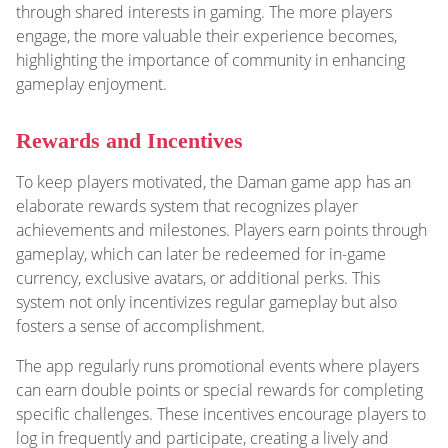
through shared interests in gaming. The more players
engage, the more valuable their experience becomes,
highlighting the importance of community in enhancing
gameplay enjoyment.
Rewards and Incentives
To keep players motivated, the Daman game app has an
elaborate rewards system that recognizes player
achievements and milestones. Players earn points through
gameplay, which can later be redeemed for in-game
currency, exclusive avatars, or additional perks. This
system not only incentivizes regular gameplay but also
fosters a sense of accomplishment.
The app regularly runs promotional events where players
can earn double points or special rewards for completing
specific challenges. These incentives encourage players to
log in frequently and participate, creating a lively and