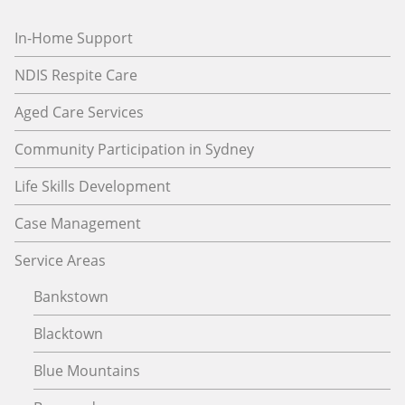
In-Home Support
NDIS Respite Care
Aged Care Services
Community Participation in Sydney
Life Skills Development
Case Management
Service Areas
Bankstown
Blacktown
Blue Mountains