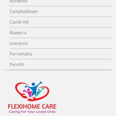
Burwood
Campbelltown
Castle Hill
Illawarra
Liverpool
Parramatta
Penrith