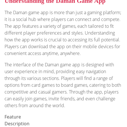
Understanding the Daman Game App
The Daman game app is more than just a gaming platform;
it is a social hub where players can connect and compete.
The app features a variety of games, each tailored to fit
different player preferences and styles. Understanding
how the app works is crucial to accessing its full potential.
Players can download the app on their mobile devices for
convenient access anytime, anywhere.
The interface of the Daman game app is designed with
user experience in mind, providing easy navigation
through its various sections. Players will find a range of
options from card games to board games, catering to both
competitive and casual gamers. Through the app, players
can easily join games, invite friends, and even challenge
others from around the world.
Feature
Description