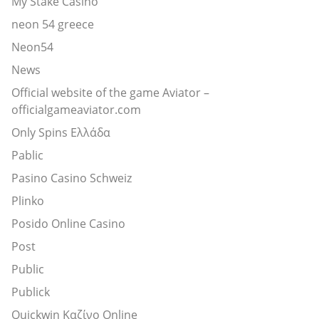
My Stake Casino
neon 54 greece
Neon54
News
Official website of the game Aviator –
officialgameaviator.com
Only Spins Ελλάδα
Pablic
Pasino Casino Schweiz
Plinko
Posido Online Casino
Post
Public
Publick
Quickwin Καζίνο Online