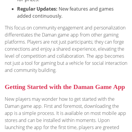
Regular Updates:
New features and games
added continuously.
This focus on community engagement and personalization
differentiates the Daman game app from other gaming
platforms. Players are not just participants; they can forge
connections and enjoy a shared experience, elevating the
level of competition and collaboration. The app becomes
not just a tool for gaming but a vehicle for social interaction
and community building.
Getting Started with the Daman Game App
New players may wonder how to get started with the
Daman game app. First and foremost, downloading the
app is a simple process. It is available on most mobile app
stores and can be installed within moments. Upon
launching the app for the first time, players are greeted