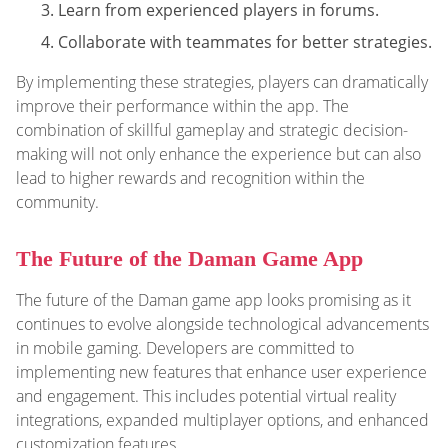
Learn from experienced players in forums.
Collaborate with teammates for better strategies.
By implementing these strategies, players can dramatically
improve their performance within the app. The
combination of skillful gameplay and strategic decision-
making will not only enhance the experience but can also
lead to higher rewards and recognition within the
community.
The Future of the Daman Game App
The future of the Daman game app looks promising as it
continues to evolve alongside technological advancements
in mobile gaming. Developers are committed to
implementing new features that enhance user experience
and engagement. This includes potential virtual reality
integrations, expanded multiplayer options, and enhanced
customization features.