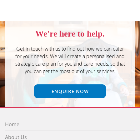
We're here to help.
Get in touch with us to find out how we can cater
for your needs. We will create a personalised and
strategic care plan for you and care needs, so that
you can get the most out of your services.
ENQUIRE NOW
Home
About Us