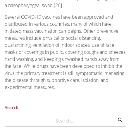
a nasopharyngeal swab.[20]
Several COVID-19 vaccines have been approved and
distributed in various countries, many of which have
initiated mass vaccination campaigns. Other preventive
measures include physical or social distancing,
quarantining, ventilation of indoor spaces, use of face
masks or coverings in public, covering coughs and sneezes,
hand washing, and keeping unwashed hands away from
the face. While drugs have been developed to inhibit the
virus, the primary treatment is still symptomatic, managing
the disease through supportive care, isolation, and
experimental measures.
Search