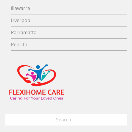
Illawarra
Liverpool
Parramatta
Penrith