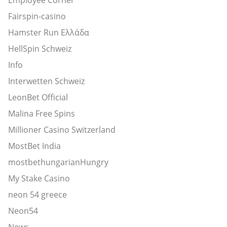
Fairspin-casino
Hamster Run Ελλάδα
HellSpin Schweiz
Info
Interwetten Schweiz
LeonBet Official
Malina Free Spins
Millioner Casino Switzerland
MostBet India
mostbethungarianHungry
My Stake Casino
neon 54 greece
Neon54
News