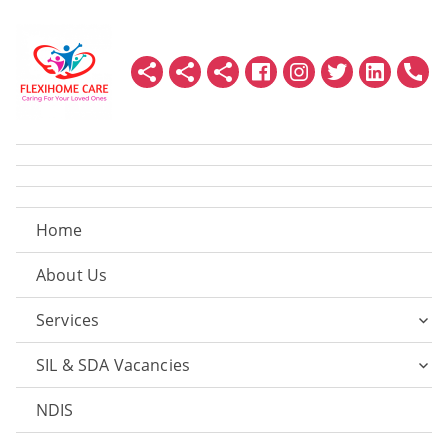
Home
About Us
Services
SIL & SDA Vacancies
NDIS