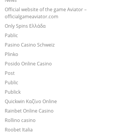
Official website of the game Aviator –
officialgameaviator.com
Only Spins Ελλάδα
Pablic
Pasino Casino Schweiz
Plinko
Posido Online Casino
Post
Public
Publick
Quickwin Καζίνο Online
Rainbet Online Casino
Rollino casino
Roobet Italia