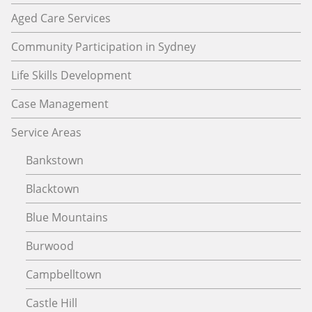
Aged Care Services
Community Participation in Sydney
Life Skills Development
Case Management
Service Areas
Bankstown
Blacktown
Blue Mountains
Burwood
Campbelltown
Castle Hill