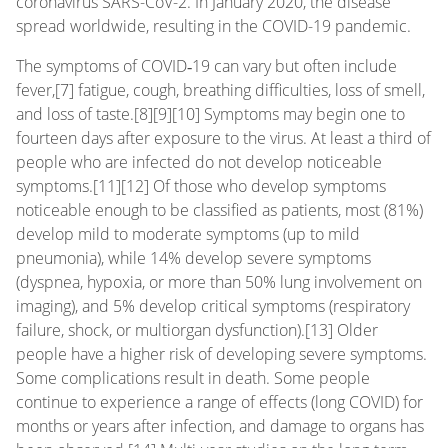
coronavirus SARS-CoV-2. In January 2020, the disease
spread worldwide, resulting in the COVID-19 pandemic.
The symptoms of COVID‑19 can vary but often include
fever,[7] fatigue, cough, breathing difficulties, loss of smell,
and loss of taste.[8][9][10] Symptoms may begin one to
fourteen days after exposure to the virus. At least a third of
people who are infected do not develop noticeable
symptoms.[11][12] Of those who develop symptoms
noticeable enough to be classified as patients, most (81%)
develop mild to moderate symptoms (up to mild
pneumonia), while 14% develop severe symptoms
(dyspnea, hypoxia, or more than 50% lung involvement on
imaging), and 5% develop critical symptoms (respiratory
failure, shock, or multiorgan dysfunction).[13] Older
people have a higher risk of developing severe symptoms.
Some complications result in death. Some people
continue to experience a range of effects (long COVID) for
months or years after infection, and damage to organs has