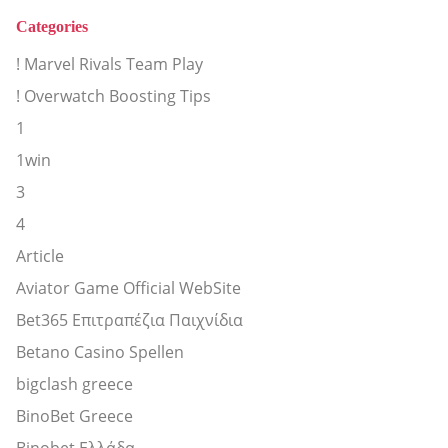
Categories
! Marvel Rivals Team Play
! Overwatch Boosting Tips
1
1win
3
4
Article
Aviator Game Official WebSite
Bet365 Επιτραπέζια Παιχνίδια
Betano Casino Spellen
bigclash greece
BinoBet Greece
Binobet Ελλάδα