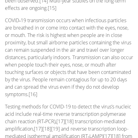
been observed.[14] Multi-year studies on the long-term
effects are ongoing.[15]
COVID‑19 transmission occurs when infectious particles
are breathed in or come into contact with the eyes, nose,
or mouth. The risk is highest when people are in close
proximity, but small airborne particles containing the virus
can remain suspended in the air and travel over longer
distances, particularly indoors. Transmission can also occur
when people touch their eyes, nose, or mouth after
touching surfaces or objects that have been contaminated
by the virus. People remain contagious for up to 20 days
and can spread the virus even if they do not develop
symptoms.[16]
Testing methods for COVID-19 to detect the virus’s nucleic
acid include real-time reverse transcription polymerase
chain reaction (RT‑PCR),[17][18] transcription-mediated
amplification,[17][18][19] and reverse transcription loop-
mediated isothermal amplification (RT‑LAMP)[17][18] from