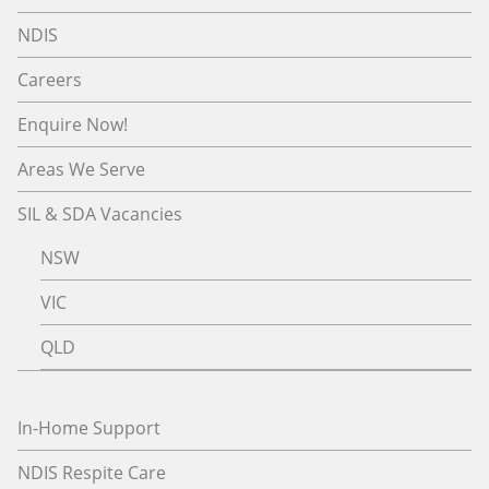
NDIS
Careers
Enquire Now!
Areas We Serve
SIL & SDA Vacancies
NSW
VIC
QLD
In-Home Support
NDIS Respite Care