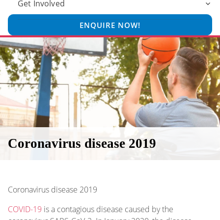
Get Involved
ENQUIRE NOW!
Coronavirus disease 2019
Coronavirus disease 2019
COVID-19
is a contagious disease caused by the