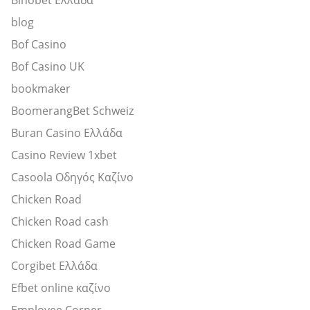
blog
Bof Casino
Bof Casino UK
bookmaker
BoomerangBet Schweiz
Buran Casino Ελλάδα
Casino Review 1xbet
Casoola Οδηγός Καζίνο
Chicken Road
Chicken Road cash
Chicken Road Game
Corgibet Ελλάδα
Efbet online καζίνο
Employee Corner