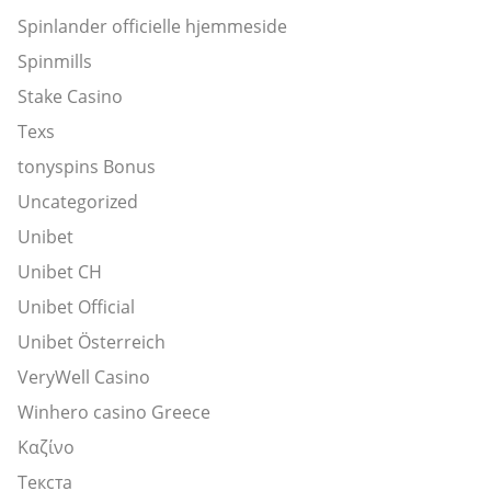
Spinlander officielle hjemmeside
Spinmills
Stake Casino
Texs
tonyspins Bonus
Uncategorized
Unibet
Unibet CH
Unibet Official
Unibet Österreich
VeryWell Casino
Winhero casino Greece
Καζίνο
Текста