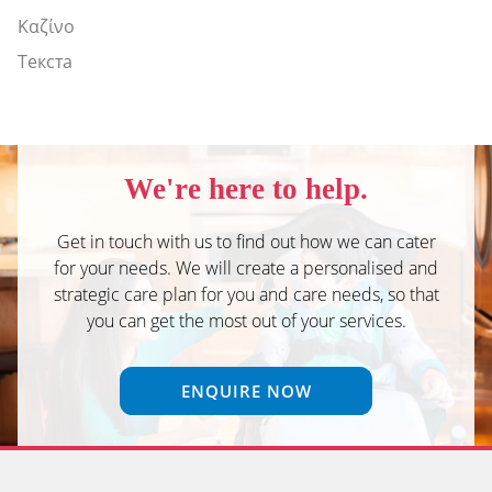
Καζίνο
Текста
We're here to help.
Get in touch with us to find out how we can cater
for your needs. We will create a personalised and
strategic care plan for you and care needs, so that
you can get the most out of your services.
ENQUIRE NOW