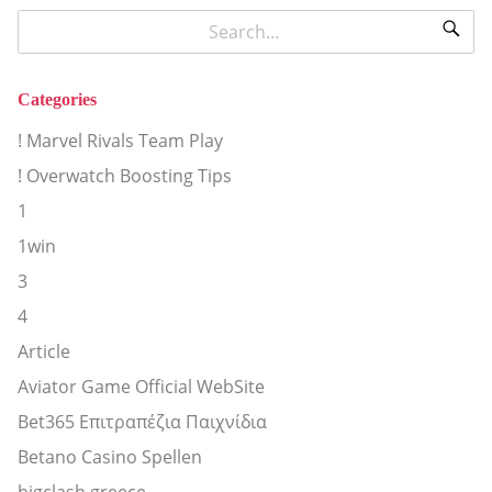
Categories
! Marvel Rivals Team Play
! Overwatch Boosting Tips
1
1win
3
4
Article
Aviator Game Official WebSite
Bet365 Επιτραπέζια Παιχνίδια
Betano Casino Spellen
bigclash greece