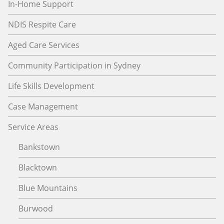
In-Home Support
NDIS Respite Care
Aged Care Services
Community Participation in Sydney
Life Skills Development
Case Management
Service Areas
Bankstown
Blacktown
Blue Mountains
Burwood