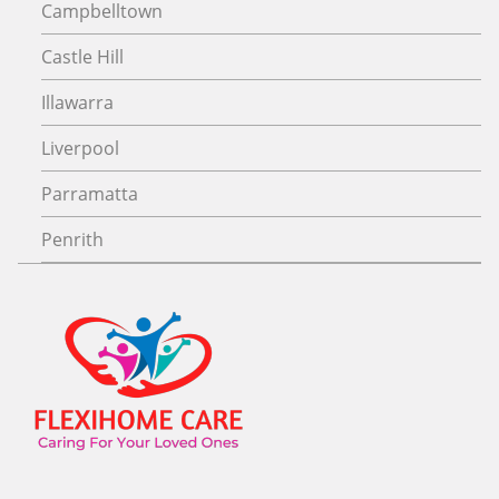
Campbelltown
Castle Hill
Illawarra
Liverpool
Parramatta
Penrith