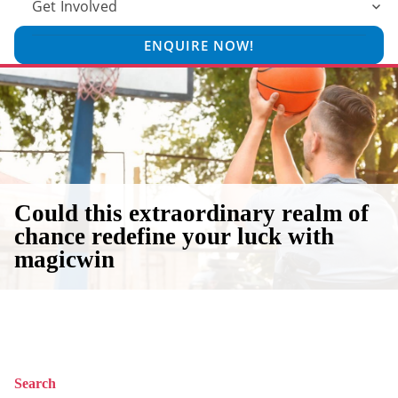
Get Involved
ENQUIRE NOW!
Could this extraordinary realm of
chance redefine your luck with
magicwin
Search