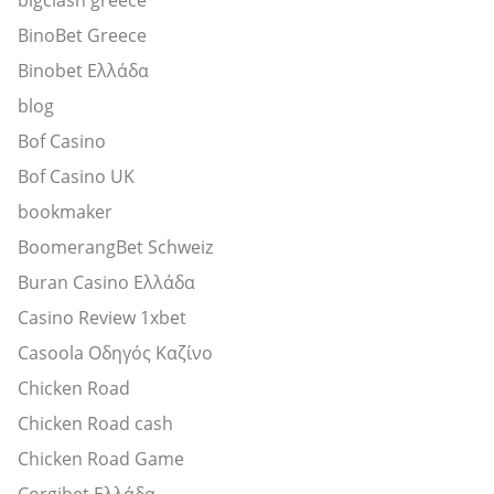
BinoBet Greece
Binobet Ελλάδα
blog
Bof Casino
Bof Casino UK
bookmaker
BoomerangBet Schweiz
Buran Casino Ελλάδα
Casino Review 1xbet
Casoola Οδηγός Καζίνο
Chicken Road
Chicken Road cash
Chicken Road Game
Corgibet Ελλάδα