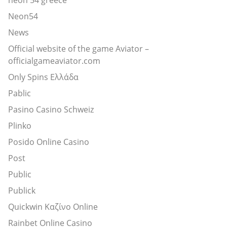
Neon54
News
Official website of the game Aviator –
officialgameaviator.com
Only Spins Ελλάδα
Pablic
Pasino Casino Schweiz
Plinko
Posido Online Casino
Post
Public
Publick
Quickwin Καζίνο Online
Rainbet Online Casino