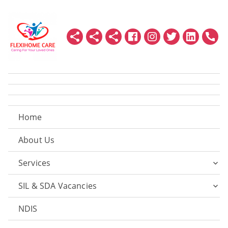
Home
About Us
Services
SIL & SDA Vacancies
NDIS