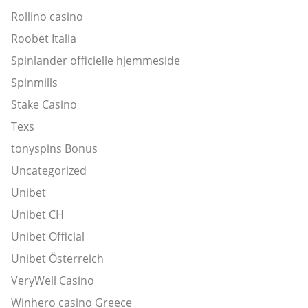
Rollino casino
Roobet Italia
Spinlander officielle hjemmeside
Spinmills
Stake Casino
Texs
tonyspins Bonus
Uncategorized
Unibet
Unibet CH
Unibet Official
Unibet Österreich
VeryWell Casino
Winhero casino Greece