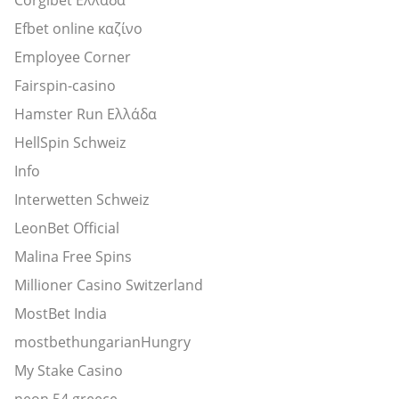
Efbet online καζίνο
Employee Corner
Fairspin-casino
Hamster Run Ελλάδα
HellSpin Schweiz
Info
Interwetten Schweiz
LeonBet Official
Malina Free Spins
Millioner Casino Switzerland
MostBet India
mostbethungarianHungry
My Stake Casino
neon 54 greece