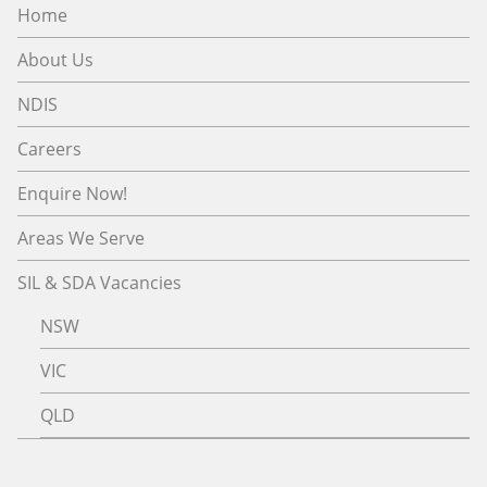
Home
About Us
NDIS
Careers
Enquire Now!
Areas We Serve
SIL & SDA Vacancies
NSW
VIC
QLD