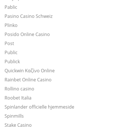
Pablic
Pasino Casino Schweiz
Plinko
Posido Online Casino
Post
Public
Publick
Quickwin Καζίνο Online
Rainbet Online Casino
Rollino casino
Roobet Italia
Spinlander officielle hjemmeside
Spinmills
Stake Casino