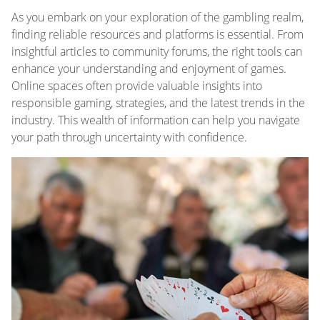
As you embark on your exploration of the gambling realm,
finding reliable resources and platforms is essential. From
insightful articles to community forums, the right tools can
enhance your understanding and enjoyment of games.
Online spaces often provide valuable insights into
responsible gaming, strategies, and the latest trends in the
industry. This wealth of information can help you navigate
your path through uncertainty with confidence.