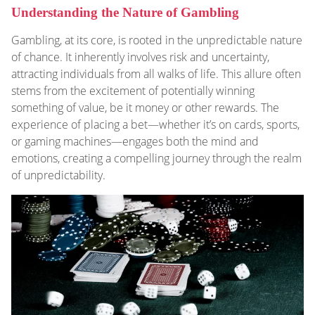
Understanding the Nature of Gambling
Gambling, at its core, is rooted in the unpredictable nature
of chance. It inherently involves risk and uncertainty,
attracting individuals from all walks of life. This allure often
stems from the excitement of potentially winning
something of value, be it money or other rewards. The
experience of placing a bet—whether it’s on cards, sports,
or gaming machines—engages both the mind and
emotions, creating a compelling journey through the realm
of unpredictability.