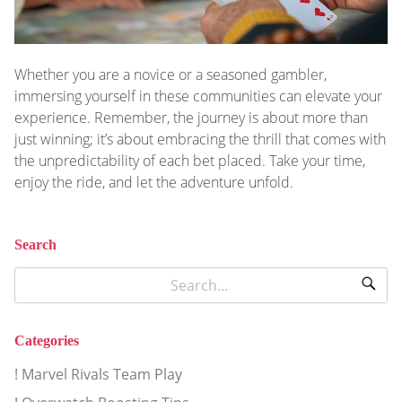
Whether you are a novice or a seasoned gambler,
immersing yourself in these communities can elevate your
experience. Remember, the journey is about more than
just winning; it’s about embracing the thrill that comes with
the unpredictability of each bet placed. Take your time,
enjoy the ride, and let the adventure unfold.
Search
Categories
! Marvel Rivals Team Play