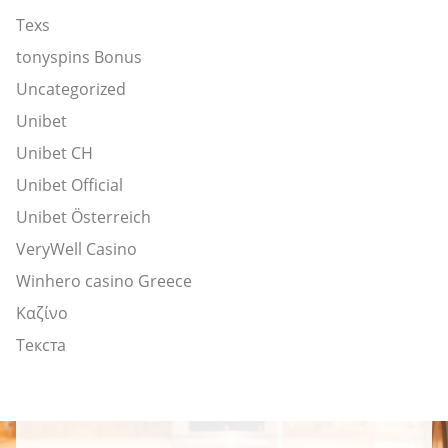
Texs
tonyspins Bonus
Uncategorized
Unibet
Unibet CH
Unibet Official
Unibet Österreich
VeryWell Casino
Winhero casino Greece
Καζίνο
Текста