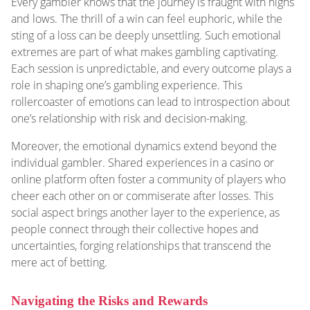
Every gambler knows that the journey is fraught with highs
and lows. The thrill of a win can feel euphoric, while the
sting of a loss can be deeply unsettling. Such emotional
extremes are part of what makes gambling captivating.
Each session is unpredictable, and every outcome plays a
role in shaping one’s gambling experience. This
rollercoaster of emotions can lead to introspection about
one’s relationship with risk and decision-making.
Moreover, the emotional dynamics extend beyond the
individual gambler. Shared experiences in a casino or
online platform often foster a community of players who
cheer each other on or commiserate after losses. This
social aspect brings another layer to the experience, as
people connect through their collective hopes and
uncertainties, forging relationships that transcend the
mere act of betting.
Navigating the Risks and Rewards