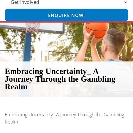
Get Involved
ENQUIRE NOW!
Embracing Uncertainty_ A
Journey Through the Gambling
Realm
Embracing Uncertainty_ A Journey Through the Gambling
Realm