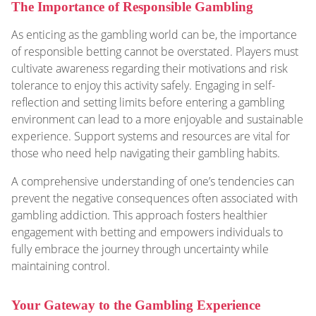
The Importance of Responsible Gambling
As enticing as the gambling world can be, the importance
of responsible betting cannot be overstated. Players must
cultivate awareness regarding their motivations and risk
tolerance to enjoy this activity safely. Engaging in self-
reflection and setting limits before entering a gambling
environment can lead to a more enjoyable and sustainable
experience. Support systems and resources are vital for
those who need help navigating their gambling habits.
A comprehensive understanding of one’s tendencies can
prevent the negative consequences often associated with
gambling addiction. This approach fosters healthier
engagement with betting and empowers individuals to
fully embrace the journey through uncertainty while
maintaining control.
Your Gateway to the Gambling Experience