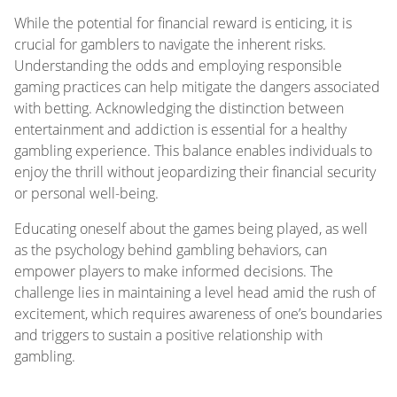
While the potential for financial reward is enticing, it is
crucial for gamblers to navigate the inherent risks.
Understanding the odds and employing responsible
gaming practices can help mitigate the dangers associated
with betting. Acknowledging the distinction between
entertainment and addiction is essential for a healthy
gambling experience. This balance enables individuals to
enjoy the thrill without jeopardizing their financial security
or personal well-being.
Educating oneself about the games being played, as well
as the psychology behind gambling behaviors, can
empower players to make informed decisions. The
challenge lies in maintaining a level head amid the rush of
excitement, which requires awareness of one’s boundaries
and triggers to sustain a positive relationship with
gambling.