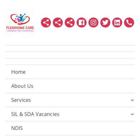
Home
About Us
Services
SIL & SDA Vacancies
NDIS