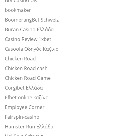
Bof Casino UK
bookmaker
BoomerangBet Schweiz
Buran Casino Ελλάδα
Casino Review 1xbet
Casoola Οδηγός Καζίνο
Chicken Road
Chicken Road cash
Chicken Road Game
Corgibet Ελλάδα
Efbet online καζίνο
Employee Corner
Fairspin-casino
Hamster Run Ελλάδα