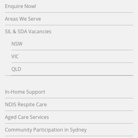
Enquire Now!
Areas We Serve
SIL & SDA Vacancies
NSW
VIC
QLD
In-Home Support
NDIS Respite Care
Aged Care Services
Community Participation in Sydney