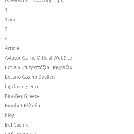
! Overwatch Boosting Tips
1
1win
3
4
Article
Aviator Game Official WebSite
Bet365 Επιτραπέζια Παιχνίδια
Betano Casino Spellen
bigclash greece
BinoBet Greece
Binobet Ελλάδα
blog
Bof Casino