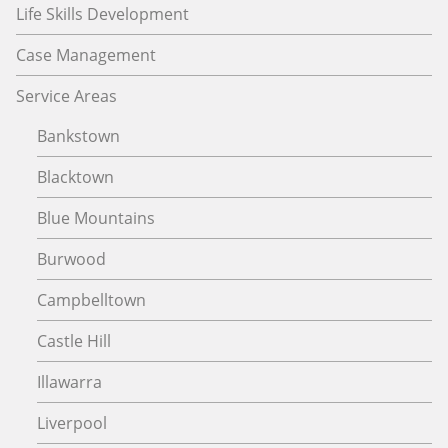
Life Skills Development
Case Management
Service Areas
Bankstown
Blacktown
Blue Mountains
Burwood
Campbelltown
Castle Hill
Illawarra
Liverpool