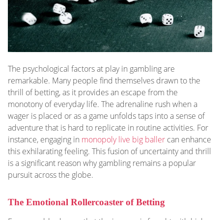
The psychological factors at play in gambling are
remarkable. Many people find themselves drawn to the
thrill of betting, as it provides an escape from the
monotony of everyday life. The adrenaline rush when a
wager is placed or as a game unfolds taps into a sense of
adventure that is hard to replicate in routine activities. For
instance, engaging in
monopoly live big baller
can enhance
this exhilarating feeling. This fusion of uncertainty and thrill
is a significant reason why gambling remains a popular
pursuit across the globe.
The Emotional Rollercoaster of Betting