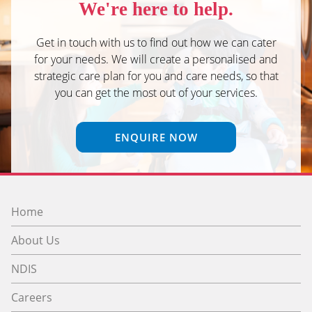
We're here to help.
Get in touch with us to find out how we can cater
for your needs. We will create a personalised and
strategic care plan for you and care needs, so that
you can get the most out of your services.
ENQUIRE NOW
Home
About Us
NDIS
Careers