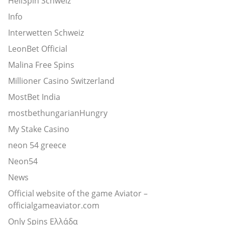
HellSpin Schweiz
Info
Interwetten Schweiz
LeonBet Official
Malina Free Spins
Millioner Casino Switzerland
MostBet India
mostbethungarianHungry
My Stake Casino
neon 54 greece
Neon54
News
Official website of the game Aviator –
officialgameaviator.com
Only Spins Ελλάδα