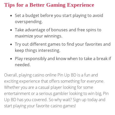
Tips for a Better Gaming Experience
Set a budget before you start playing to avoid
overspending.
Take advantage of bonuses and free spins to
maximize your winnings.
Try out different games to find your favorites and
keep things interesting.
Play responsibly and know when to take a break if
needed.
Overall, playing casino online Pin Up BD is a fun and
exciting experience that offers something for everyone.
Whether you are a casual player looking for some
entertainment or a serious gambler looking to win big, Pin
Up BD has you covered. So why wait? Sign up today and
start playing your favorite casino games!