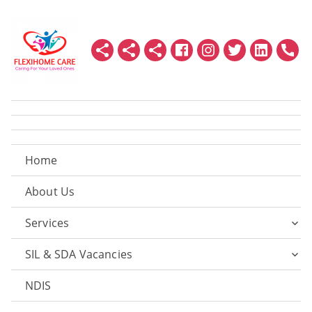
Home
About Us
Services
SIL & SDA Vacancies
NDIS