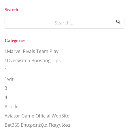
Search
Categories
! Marvel Rivals Team Play
! Overwatch Boosting Tips
1
1win
3
4
Article
Aviator Game Official WebSite
Bet365 Επιτραπέζια Παιχνίδια