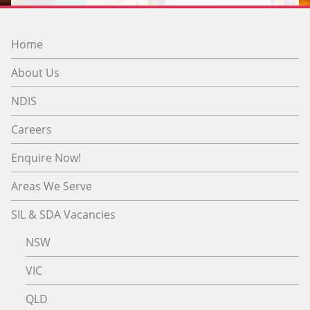
Home
About Us
NDIS
Careers
Enquire Now!
Areas We Serve
SIL & SDA Vacancies
NSW
VIC
QLD