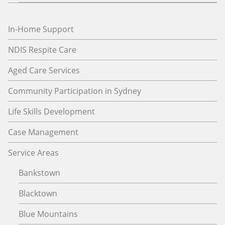
In-Home Support
NDIS Respite Care
Aged Care Services
Community Participation in Sydney
Life Skills Development
Case Management
Service Areas
Bankstown
Blacktown
Blue Mountains