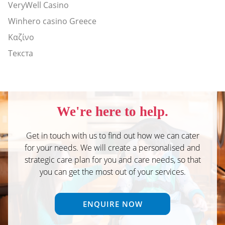
VeryWell Casino
Winhero casino Greece
Καζίνο
Текста
We're here to help.
Get in touch with us to find out how we can cater
for your needs. We will create a personalised and
strategic care plan for you and care needs, so that
you can get the most out of your services.
ENQUIRE NOW