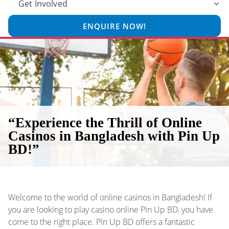
Get Involved
ENQUIRE NOW!
“Experience the Thrill of Online
Casinos in Bangladesh with Pin Up
BD!”
Welcome to the world of online casinos in Bangladesh! If
you are looking to play casino online Pin Up BD, you have
come to the right place. Pin Up BD offers a fantastic