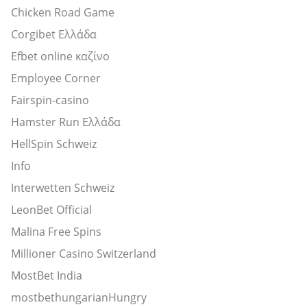
Chicken Road Game
Corgibet Ελλάδα
Efbet online καζίνο
Employee Corner
Fairspin-casino
Hamster Run Ελλάδα
HellSpin Schweiz
Info
Interwetten Schweiz
LeonBet Official
Malina Free Spins
Millioner Casino Switzerland
MostBet India
mostbethungarianHungry