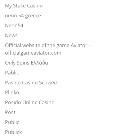
My Stake Casino
neon 54 greece
Neon54
News
Official website of the game Aviator –
officialgameaviator.com
Only Spins Ελλάδα
Pablic
Pasino Casino Schweiz
Plinko
Posido Online Casino
Post
Public
Publick