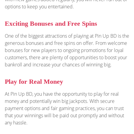
options to keep you entertained.
Exciting Bonuses and Free Spins
One of the biggest attractions of playing at Pin Up BD is the
generous bonuses and free spins on offer. From welcome
bonuses for new players to ongoing promotions for loyal
customers, there are plenty of opportunities to boost your
bankroll and increase your chances of winning big.
Play for Real Money
At Pin Up BD, you have the opportunity to play for real
money and potentially win big jackpots. With secure
payment options and fair gaming practices, you can trust
that your winnings will be paid out promptly and without
any hassle.