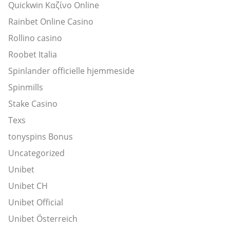
Quickwin Καζίνο Online
Rainbet Online Casino
Rollino casino
Roobet Italia
Spinlander officielle hjemmeside
Spinmills
Stake Casino
Texs
tonyspins Bonus
Uncategorized
Unibet
Unibet CH
Unibet Official
Unibet Österreich