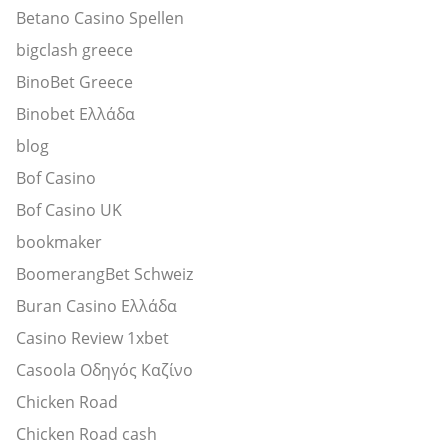
Betano Casino Spellen
bigclash greece
BinoBet Greece
Binobet Ελλάδα
blog
Bof Casino
Bof Casino UK
bookmaker
BoomerangBet Schweiz
Buran Casino Ελλάδα
Casino Review 1xbet
Casoola Οδηγός Καζίνο
Chicken Road
Chicken Road cash