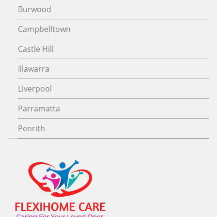
Burwood
Campbelltown
Castle Hill
Illawarra
Liverpool
Parramatta
Penrith