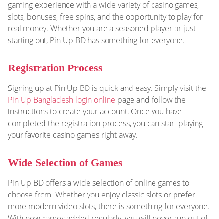
gaming experience with a wide variety of casino games,
slots, bonuses, free spins, and the opportunity to play for
real money. Whether you are a seasoned player or just
starting out, Pin Up BD has something for everyone.
Registration Process
Signing up at Pin Up BD is quick and easy. Simply visit the
Pin Up Bangladesh login online
page and follow the
instructions to create your account. Once you have
completed the registration process, you can start playing
your favorite casino games right away.
Wide Selection of Games
Pin Up BD offers a wide selection of online games to
choose from. Whether you enjoy classic slots or prefer
more modern video slots, there is something for everyone.
With new games added regularly, you will never run out of