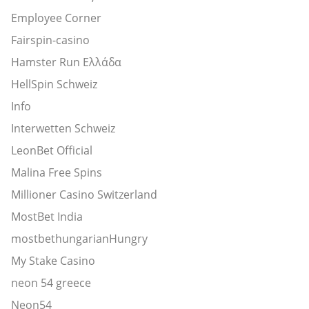
Employee Corner
Fairspin-casino
Hamster Run Ελλάδα
HellSpin Schweiz
Info
Interwetten Schweiz
LeonBet Official
Malina Free Spins
Millioner Casino Switzerland
MostBet India
mostbethungarianHungry
My Stake Casino
neon 54 greece
Neon54