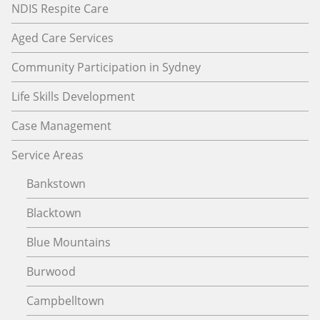
NDIS Respite Care
Aged Care Services
Community Participation in Sydney
Life Skills Development
Case Management
Service Areas
Bankstown
Blacktown
Blue Mountains
Burwood
Campbelltown