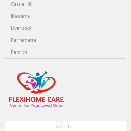
Castle Hill
Illawarra
Liverpool
Parramatta
Penrith