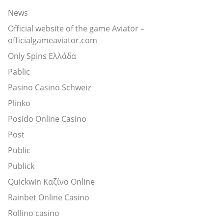
News
Official website of the game Aviator –
officialgameaviator.com
Only Spins Ελλάδα
Pablic
Pasino Casino Schweiz
Plinko
Posido Online Casino
Post
Public
Publick
Quickwin Καζίνο Online
Rainbet Online Casino
Rollino casino