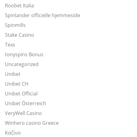
Roobet Italia
Spinlander officielle hjemmeside
Spinmills
Stake Casino
Texs
tonyspins Bonus
Uncategorized
Unibet
Unibet CH
Unibet Official
Unibet Österreich
VeryWell Casino
Winhero casino Greece
Καζίνο