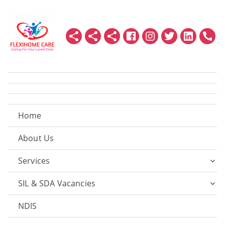
Home
About Us
Services
SIL & SDA Vacancies
NDIS