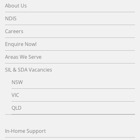
About Us
NDIS
Careers
Enquire Now!
Areas We Serve
SIL & SDA Vacancies
NSW
VIC
QLD
In-Home Support