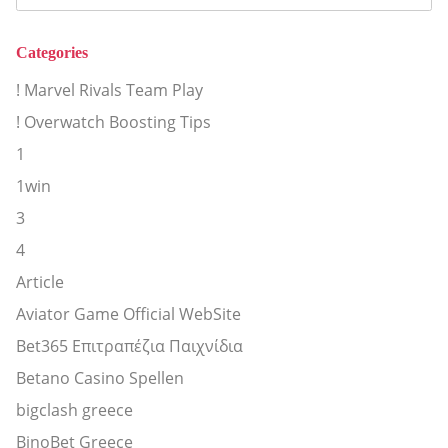
Categories
! Marvel Rivals Team Play
! Overwatch Boosting Tips
1
1win
3
4
Article
Aviator Game Official WebSite
Bet365 Επιτραπέζια Παιχνίδια
Betano Casino Spellen
bigclash greece
BinoBet Greece