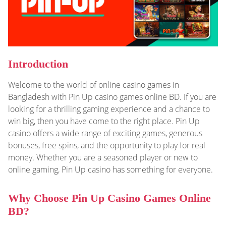
Introduction
Welcome to the world of online casino games in
Bangladesh with Pin Up casino games online BD. If you are
looking for a thrilling gaming experience and a chance to
win big, then you have come to the right place. Pin Up
casino offers a wide range of exciting games, generous
bonuses, free spins, and the opportunity to play for real
money. Whether you are a seasoned player or new to
online gaming, Pin Up casino has something for everyone.
Why Choose Pin Up Casino Games Online
BD?