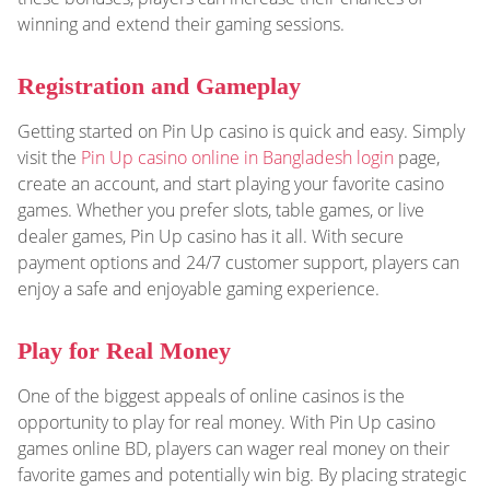
winning and extend their gaming sessions.
Registration and Gameplay
Getting started on Pin Up casino is quick and easy. Simply
visit the
Pin Up casino online in Bangladesh login
page,
create an account, and start playing your favorite casino
games. Whether you prefer slots, table games, or live
dealer games, Pin Up casino has it all. With secure
payment options and 24/7 customer support, players can
enjoy a safe and enjoyable gaming experience.
Play for Real Money
One of the biggest appeals of online casinos is the
opportunity to play for real money. With Pin Up casino
games online BD, players can wager real money on their
favorite games and potentially win big. By placing strategic