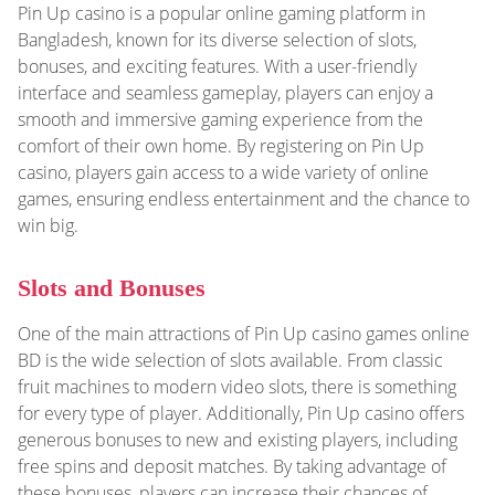
Pin Up casino is a popular online gaming platform in
Bangladesh, known for its diverse selection of slots,
bonuses, and exciting features. With a user-friendly
interface and seamless gameplay, players can enjoy a
smooth and immersive gaming experience from the
comfort of their own home. By registering on Pin Up
casino, players gain access to a wide variety of online
games, ensuring endless entertainment and the chance to
win big.
Slots and Bonuses
One of the main attractions of Pin Up casino games online
BD is the wide selection of slots available. From classic
fruit machines to modern video slots, there is something
for every type of player. Additionally, Pin Up casino offers
generous bonuses to new and existing players, including
free spins and deposit matches. By taking advantage of
these bonuses, players can increase their chances of