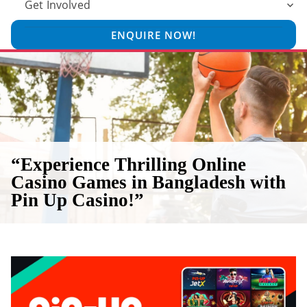
Get Involved
ENQUIRE NOW!
“Experience Thrilling Online
Casino Games in Bangladesh with
Pin Up Casino!”