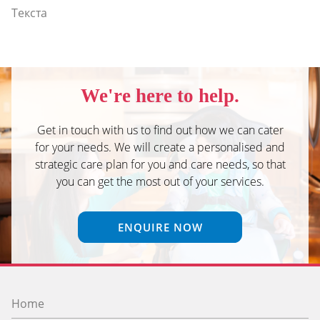
Текста
We're here to help.
Get in touch with us to find out how we can cater
for your needs. We will create a personalised and
strategic care plan for you and care needs, so that
you can get the most out of your services.
ENQUIRE NOW
Home