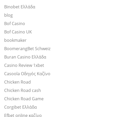
Binobet Ελλάδα
blog
Bof Casino
Bof Casino UK
bookmaker
BoomerangBet Schweiz
Buran Casino Ελλάδα
Casino Review 1xbet
Casoola Οδηγός Καζίνο
Chicken Road
Chicken Road cash
Chicken Road Game
Corgibet Ελλάδα
Efbet online καζίνο