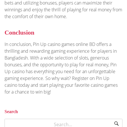
bets and utilizing bonuses, players can maximize their
winnings and enjoy the thrill of playing for real money from
the comfort of their own home.
Conclusion
In conclusion, Pin Up casino games online BD offers a
thrilling and rewarding gaming experience for players in
Bangladesh. With a wide selection of slots, generous
bonuses, and the opportunity to play for real money, Pin
Up casino has everything you need for an unforgettable
gaming experience. So why wait? Register on Pin Up
casino today and start playing your favorite casino games
for a chance to win big!
Search