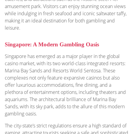
amusement park. Visitors can enjoy stunning ocean views
while indulging in fresh seafood and iconic saltwater taffy,
making it an ideal destination for both gambling and
leisure.
Singapore: A Modern Gambling Oasis
Singapore has emerged as a major player in the global
casino market, with its two world-class integrated resorts:
Marina Bay Sands and Resorts World Sentosa. These
complexes not only feature expansive casinos but also
offer luxurious accommodations, fine dining, and a
plethora of entertainment options, including theaters and
aquariums. The architectural brilliance of Marina Bay
Sands, with its sky park, adds to the allure of this modern
gambling oasis.
The city-state’s strict regulations ensure a high standard of
gaming, attracting tourists seeking a safe and sophisticated