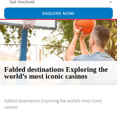
Get Involved
ENQUIRE NOW!
Fabled destinations Exploring the
world’s most iconic casinos
Fabled destinations Exploring the world’s most iconic
casinos