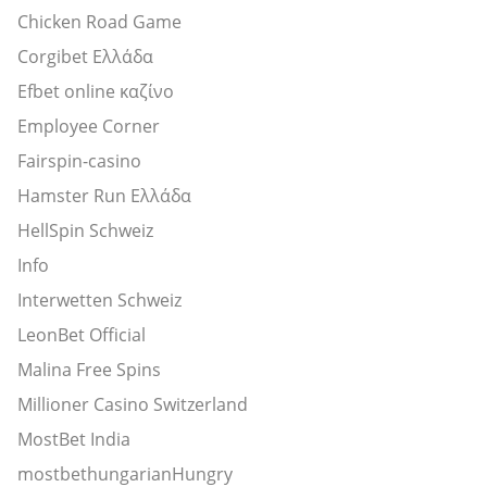
Chicken Road Game
Corgibet Ελλάδα
Efbet online καζίνο
Employee Corner
Fairspin-casino
Hamster Run Ελλάδα
HellSpin Schweiz
Info
Interwetten Schweiz
LeonBet Official
Malina Free Spins
Millioner Casino Switzerland
MostBet India
mostbethungarianHungry