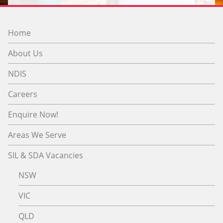
Home
About Us
NDIS
Careers
Enquire Now!
Areas We Serve
SIL & SDA Vacancies
NSW
VIC
QLD