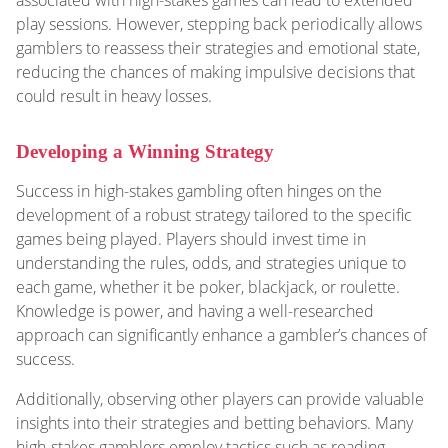
play sessions. However, stepping back periodically allows
gamblers to reassess their strategies and emotional state,
reducing the chances of making impulsive decisions that
could result in heavy losses.
Developing a Winning Strategy
Success in high-stakes gambling often hinges on the
development of a robust strategy tailored to the specific
games being played. Players should invest time in
understanding the rules, odds, and strategies unique to
each game, whether it be poker, blackjack, or roulette.
Knowledge is power, and having a well-researched
approach can significantly enhance a gambler’s chances of
success.
Additionally, observing other players can provide valuable
insights into their strategies and betting behaviors. Many
high-stakes gamblers employ tactics such as reading