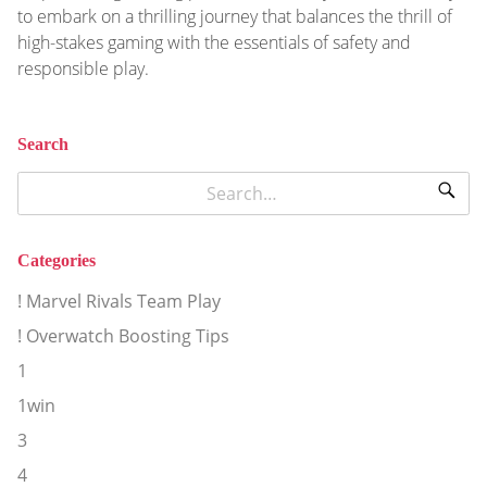
to embark on a thrilling journey that balances the thrill of
high-stakes gaming with the essentials of safety and
responsible play.
Search
Categories
! Marvel Rivals Team Play
! Overwatch Boosting Tips
1
1win
3
4