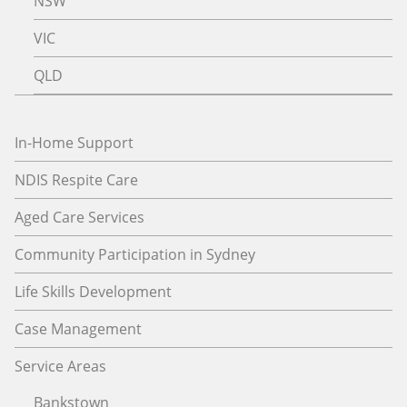
NSW
VIC
QLD
In-Home Support
NDIS Respite Care
Aged Care Services
Community Participation in Sydney
Life Skills Development
Case Management
Service Areas
Bankstown