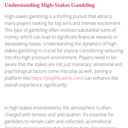
Understanding High-Stakes Gambling
High-stakes gambling is a thrilling pursuit that attracts
many players looking for big wins and intense excitement.
This type of gambling often involves substantial sums of
money, which can lead to significant financial rewards or
devastating losses. Understanding the dynamics of high-
stakes gambling is crucial for anyone considering venturing
into this high-pressure environment. Players need to be
aware that the stakes are not just monetary; emotional and
psychological factors come into play as well. Joining a
platform like
https://play99casino.com/
can enhance the
overall experience significantly.
In high-stakes environments, the atmosphere is often
charged with tension and anticipation. It’s essential for
gamblers to remain calm and collected, as emotional