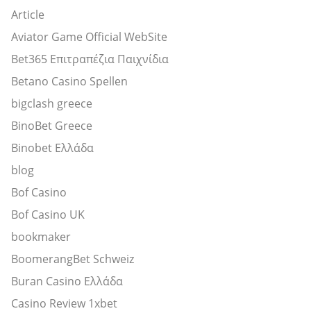
Article
Aviator Game Official WebSite
Bet365 Επιτραπέζια Παιχνίδια
Betano Casino Spellen
bigclash greece
BinoBet Greece
Binobet Ελλάδα
blog
Bof Casino
Bof Casino UK
bookmaker
BoomerangBet Schweiz
Buran Casino Ελλάδα
Casino Review 1xbet