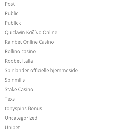
Post
Public
Publick
Quickwin Καζίνο Online
Rainbet Online Casino
Rollino casino
Roobet Italia
Spinlander officielle hjemmeside
Spinmills
Stake Casino
Texs
tonyspins Bonus
Uncategorized
Unibet