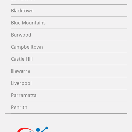
Blacktown
Blue Mountains
Burwood
Campbelltown
Castle Hill
Illawarra
Liverpool
Parramatta
Penrith