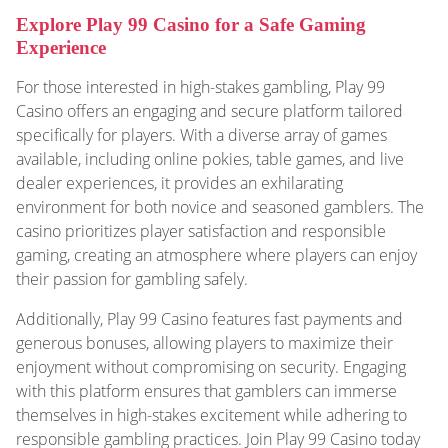
Explore Play 99 Casino for a Safe Gaming
Experience
For those interested in high-stakes gambling, Play 99
Casino offers an engaging and secure platform tailored
specifically for players. With a diverse array of games
available, including online pokies, table games, and live
dealer experiences, it provides an exhilarating
environment for both novice and seasoned gamblers. The
casino prioritizes player satisfaction and responsible
gaming, creating an atmosphere where players can enjoy
their passion for gambling safely.
Additionally, Play 99 Casino features fast payments and
generous bonuses, allowing players to maximize their
enjoyment without compromising on security. Engaging
with this platform ensures that gamblers can immerse
themselves in high-stakes excitement while adhering to
responsible gambling practices. Join Play 99 Casino today