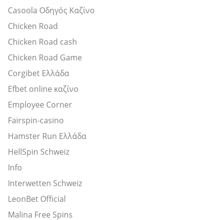
Casoola Οδηγός Καζίνο
Chicken Road
Chicken Road cash
Chicken Road Game
Corgibet Ελλάδα
Efbet online καζίνο
Employee Corner
Fairspin-casino
Hamster Run Ελλάδα
HellSpin Schweiz
Info
Interwetten Schweiz
LeonBet Official
Malina Free Spins