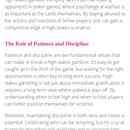
opponents in poker games, where psychological warfare is
as important as the cards themselves. By staying attuned to
the actions and reactions of fellow players, one can gain a
competitive edge in high-stakes scenarios.
The Role of Patience and Discipline
Patience and discipline are two fundamental virtues that
can make or break a high-stakes gambler. It’s easy to get
caught up in the thrill of the game, but waiting for the right
opportunities is often key to long-term success. High-
stakes gambling is not just about immediate gratification; it
requires a long-term view where patience pays off. By
understanding when to bet high and when to fold, players
can better position themselves for victories.
Moreover, maintaining discipline in both wins and losses is
essential. Celebrating wins can be tempting, but it’s crucial
to remain grounded and avoid the urge to increase bets