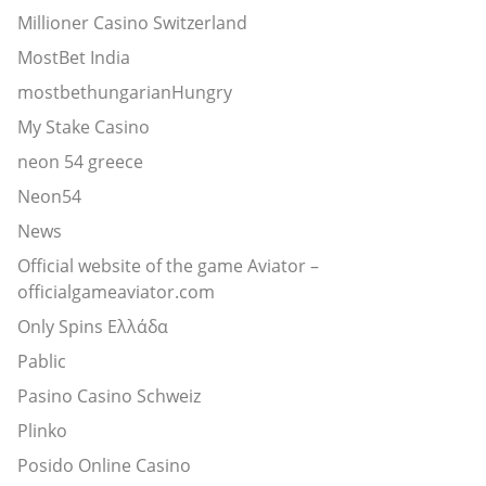
Millioner Casino Switzerland
MostBet India
mostbethungarianHungry
My Stake Casino
neon 54 greece
Neon54
News
Official website of the game Aviator –
officialgameaviator.com
Only Spins Ελλάδα
Pablic
Pasino Casino Schweiz
Plinko
Posido Online Casino