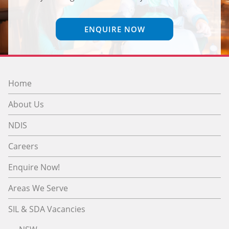
ENQUIRE NOW
Home
About Us
NDIS
Careers
Enquire Now!
Areas We Serve
SIL & SDA Vacancies