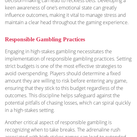
decision-making can lead to reckless bets. Developing a
keen awareness of one’s emotional state can greatly
influence outcomes, making it vital to manage stress and
maintain a clear head throughout the gaming experience.
Responsible Gambling Practices
Engaging in high-stakes gambling necessitates the
implementation of responsible gambling practices. Setting
strict budgets is one of the most effective strategies to
avoid overspending. Players should determine a fixed
amount they are willing to risk before entering any game,
ensuring that they stick to this budget regardless of the
outcomes. This discipline helps safeguard against the
potential pitfalls of chasing losses, which can spiral quickly
in a high-stakes setting.
Another critical aspect of responsible gambling is
recognizing when to take breaks. The adrenaline rush
associated with high-stakes games can lead to extended