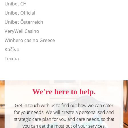
Unibet CH
Unibet Official
Unibet Österreich
VeryWell Casino
Winhero casino Greece
Καζίνο
Текста
We're here to help.
Get in touch with us to find out how we can cater
for your needs. We will create a personalised and
strategic care plan for you and care needs, so that
you can get the most out of your services.