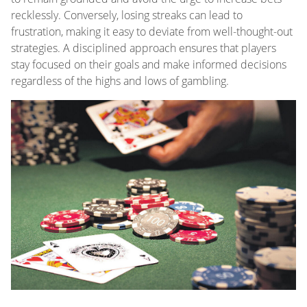
recklessly. Conversely, losing streaks can lead to
frustration, making it easy to deviate from well-thought-out
strategies. A disciplined approach ensures that players
stay focused on their goals and make informed decisions
regardless of the highs and lows of gambling.