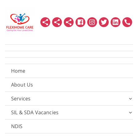
Home
About Us
Services
SIL & SDA Vacancies
NDIS