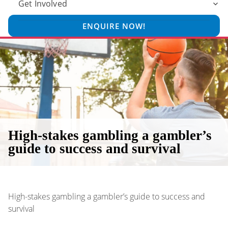
Get Involved
ENQUIRE NOW!
High-stakes gambling a gambler’s
guide to success and survival
High-stakes gambling a gambler’s guide to success and
survival