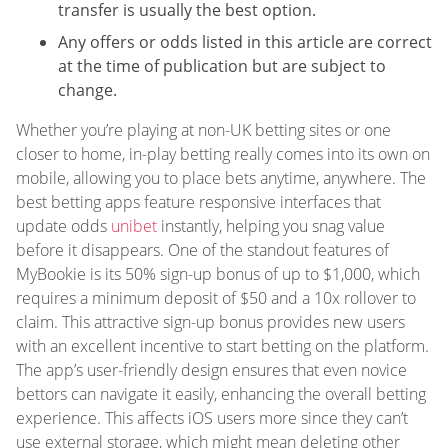
transfer is usually the best option.
Any offers or odds listed in this article are correct
at the time of publication but are subject to
change.
Whether you’re playing at non-UK betting sites or one
closer to home, in-play betting really comes into its own on
mobile, allowing you to place bets anytime, anywhere. The
best betting apps feature responsive interfaces that
update odds
unibet
instantly, helping you snag value
before it disappears. One of the standout features of
MyBookie is its 50% sign-up bonus of up to $1,000, which
requires a minimum deposit of $50 and a 10x rollover to
claim. This attractive sign-up bonus provides new users
with an excellent incentive to start betting on the platform.
The app’s user-friendly design ensures that even novice
bettors can navigate it easily, enhancing the overall betting
experience. This affects iOS users more since they can’t
use external storage, which might mean deleting other