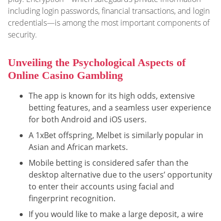
including login passwords, financial transactions, and login
credentials—is among the most important components of
security.
Unveiling the Psychological Aspects of
Online Casino Gambling
The app is known for its high odds, extensive
betting features, and a seamless user experience
for both Android and iOS users.
A 1xBet offspring, Melbet is similarly popular in
Asian and African markets.
Mobile betting is considered safer than the
desktop alternative due to the users’ opportunity
to enter their accounts using facial and
fingerprint recognition.
If you would like to make a large deposit, a wire