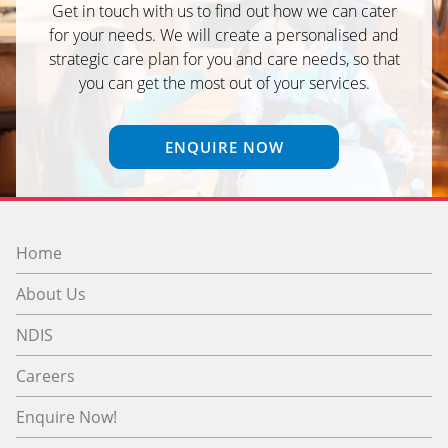
Get in touch with us to find out how we can cater
for your needs. We will create a personalised and
strategic care plan for you and care needs, so that
you can get the most out of your services.
ENQUIRE NOW
Home
About Us
NDIS
Careers
Enquire Now!