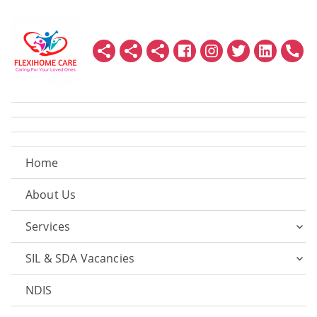
Home
About Us
Services
SIL & SDA Vacancies
NDIS