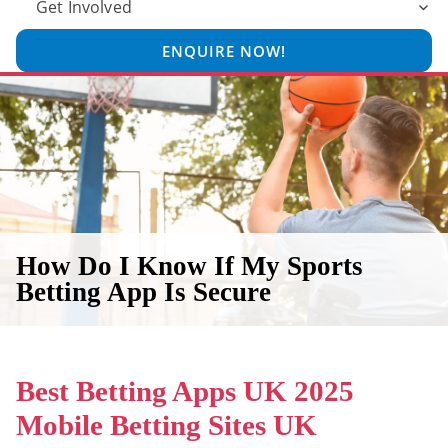
Get Involved
ENQUIRE NOW!
How Do I Know If My Sports
Betting App Is Secure
Best Betting Apps UK 2025
Mobile Betting Sites UK