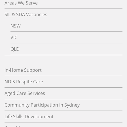
Areas We Serve
SIL & SDA Vacancies
NSW
VIC
QLD
In-Home Support
NDIS Respite Care
Aged Care Services
Community Participation in Sydney
Life Skills Development