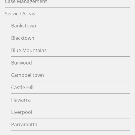
Case Management
Service Areas
Bankstown
Blacktown
Blue Mountains
Burwood
Campbelltown
Castle Hill
Illawarra
Liverpool
Parramatta