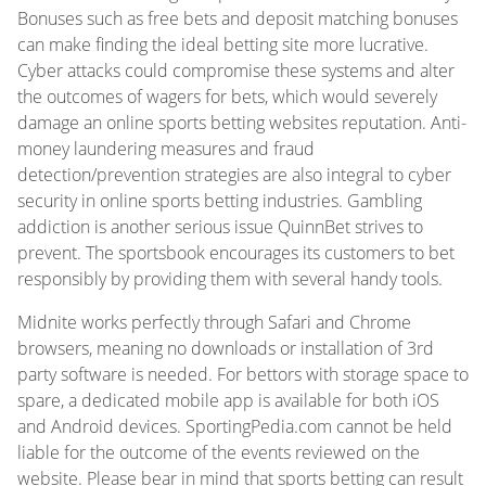
Bonuses such as free bets and deposit matching bonuses
can make finding the ideal betting site more lucrative.
Cyber attacks could compromise these systems and alter
the outcomes of wagers for bets, which would severely
damage an online sports betting websites reputation. Anti-
money laundering measures and fraud
detection/prevention strategies are also integral to cyber
security in online sports betting industries. Gambling
addiction is another serious issue QuinnBet strives to
prevent. The sportsbook encourages its customers to bet
responsibly by providing them with several handy tools.
Midnite works perfectly through Safari and Chrome
browsers, meaning no downloads or installation of 3rd
party software is needed. For bettors with storage space to
spare, a dedicated mobile app is available for both iOS
and Android devices. SportingPedia.com cannot be held
liable for the outcome of the events reviewed on the
website. Please bear in mind that sports betting can result