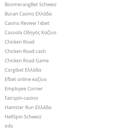
BoomerangBet Schweiz
Buran Casino Ελλάδα
Casino Review 1xbet
Casoola Οδηγός Καζίνο
Chicken Road
Chicken Road cash
Chicken Road Game
Corgibet Ελλάδα
Efbet online καζίνο
Employee Corner
Fairspin-casino
Hamster Run Ελλάδα
HellSpin Schweiz
Info