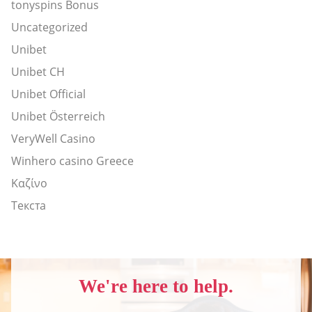
tonyspins Bonus
Uncategorized
Unibet
Unibet CH
Unibet Official
Unibet Österreich
VeryWell Casino
Winhero casino Greece
Καζίνο
Текста
We're here to help.