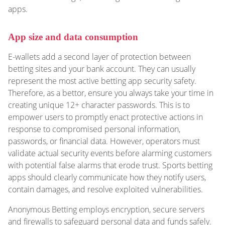
apps.
App size and data consumption
E-wallets add a second layer of protection between
betting sites and your bank account. They can usually
represent the most active betting app security safety.
Therefore, as a bettor, ensure you always take your time in
creating unique 12+ character passwords. This is to
empower users to promptly enact protective actions in
response to compromised personal information,
passwords, or financial data. However, operators must
validate actual security events before alarming customers
with potential false alarms that erode trust. Sports betting
apps should clearly communicate how they notify users,
contain damages, and resolve exploited vulnerabilities.
Anonymous Betting employs encryption, secure servers
and firewalls to safeguard personal data and funds safely.