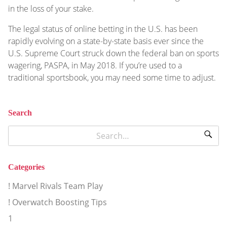
in the loss of your stake.
The legal status of online betting in the U.S. has been
rapidly evolving on a state-by-state basis ever since the
U.S. Supreme Court struck down the federal ban on sports
wagering, PASPA, in May 2018. If you’re used to a
traditional sportsbook, you may need some time to adjust.
Search
Categories
! Marvel Rivals Team Play
! Overwatch Boosting Tips
1