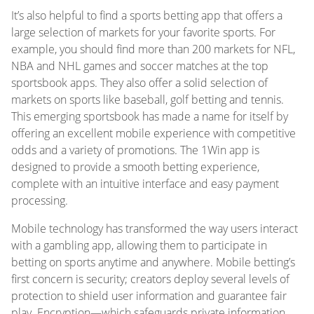
It’s also helpful to find a sports betting app that offers a
large selection of markets for your favorite sports. For
example, you should find more than 200 markets for NFL,
NBA and NHL games and soccer matches at the top
sportsbook apps. They also offer a solid selection of
markets on sports like baseball, golf betting and tennis.
This emerging sportsbook has made a name for itself by
offering an excellent mobile experience with competitive
odds and a variety of promotions. The 1Win app is
designed to provide a smooth betting experience,
complete with an intuitive interface and easy payment
processing.
Mobile technology has transformed the way users interact
with a gambling app, allowing them to participate in
betting on sports anytime and anywhere. Mobile betting’s
first concern is security; creators deploy several levels of
protection to shield user information and guarantee fair
play. Encryption—which safeguards private information