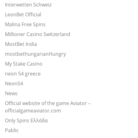
Interwetten Schweiz
LeonBet Official
Malina Free Spins
Millioner Casino Switzerland
MostBet India
mostbethungarianHungry
My Stake Casino
neon 54 greece
Neon54
News
Official website of the game Aviator –
officialgameaviator.com
Only Spins Ελλάδα
Pablic