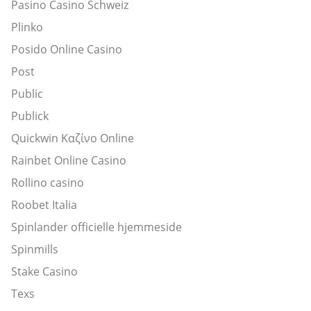
Pasino Casino Schweiz
Plinko
Posido Online Casino
Post
Public
Publick
Quickwin Καζίνο Online
Rainbet Online Casino
Rollino casino
Roobet Italia
Spinlander officielle hjemmeside
Spinmills
Stake Casino
Texs