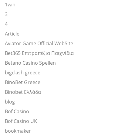
1win
3
4
Article
Aviator Game Official WebSite
Bet365 Επιτραπέζια Παιχνίδια
Betano Casino Spellen
bigclash greece
BinoBet Greece
Binobet Ελλάδα
blog
Bof Casino
Bof Casino UK
bookmaker