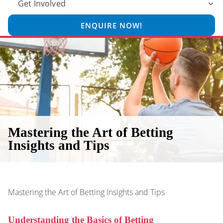
Get Involved
ENQUIRE NOW!
Mastering the Art of Betting
Insights and Tips
Mastering the Art of Betting Insights and Tips
Understanding the Basics of Betting