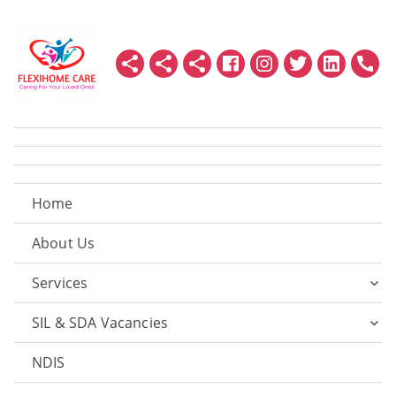
Home
About Us
Services
SIL & SDA Vacancies
NDIS