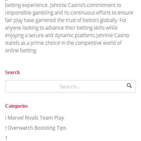
betting experience. Johnnie Casino’s commitment to
responsible gambling and its continuous efforts to ensure
fair play have garnered the trust of bettors globally. For
anyone looking to advance their betting skills while
enjoying a secure and dynamic platform, Johnnie Casino
stands as a prime choice in the competitive world of
online betting.
Search
Categories
! Marvel Rivals Team Play
! Overwatch Boosting Tips
1