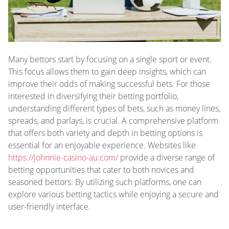
Many bettors start by focusing on a single sport or event.
This focus allows them to gain deep insights, which can
improve their odds of making successful bets. For those
interested in diversifying their betting portfolio,
understanding different types of bets, such as money lines,
spreads, and parlays, is crucial. A comprehensive platform
that offers both variety and depth in betting options is
essential for an enjoyable experience. Websites like
https://johnnie-casino-au.com/
provide a diverse range of
betting opportunities that cater to both novices and
seasoned bettors. By utilizing such platforms, one can
explore various betting tactics while enjoying a secure and
user-friendly interface.