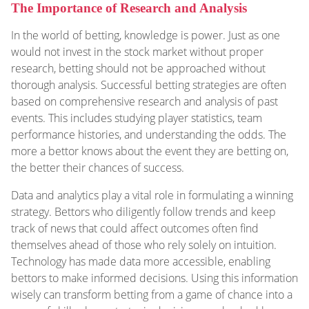
The Importance of Research and Analysis
In the world of betting, knowledge is power. Just as one
would not invest in the stock market without proper
research, betting should not be approached without
thorough analysis. Successful betting strategies are often
based on comprehensive research and analysis of past
events. This includes studying player statistics, team
performance histories, and understanding the odds. The
more a bettor knows about the event they are betting on,
the better their chances of success.
Data and analytics play a vital role in formulating a winning
strategy. Bettors who diligently follow trends and keep
track of news that could affect outcomes often find
themselves ahead of those who rely solely on intuition.
Technology has made data more accessible, enabling
bettors to make informed decisions. Using this information
wisely can transform betting from a game of chance into a