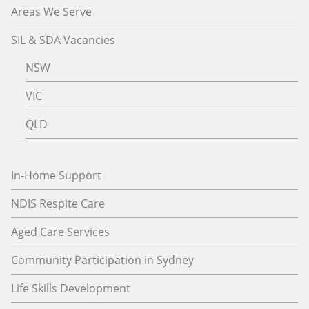
Areas We Serve
SIL & SDA Vacancies
NSW
VIC
QLD
In-Home Support
NDIS Respite Care
Aged Care Services
Community Participation in Sydney
Life Skills Development