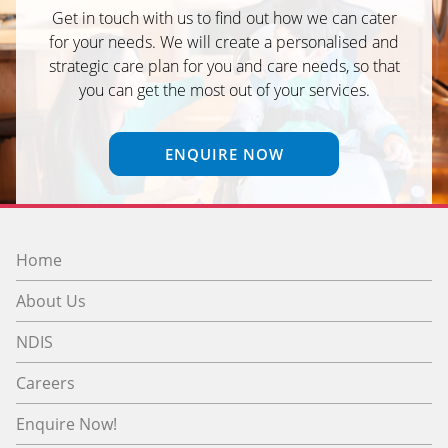
Get in touch with us to find out how we can cater
for your needs. We will create a personalised and
strategic care plan for you and care needs, so that
you can get the most out of your services.
ENQUIRE NOW
Home
About Us
NDIS
Careers
Enquire Now!