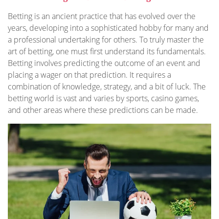
Betting is an ancient practice that has evolved over the
years, developing into a sophisticated hobby for many and
a professional undertaking for others. To truly master the
art of betting, one must first understand its fundamentals.
Betting involves predicting the outcome of an event and
placing a wager on that prediction. It requires a
combination of knowledge, strategy, and a bit of luck. The
betting world is vast and varies by sports, casino games,
and other areas where these predictions can be made.