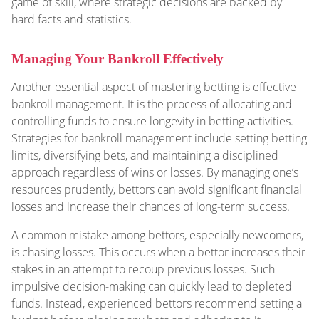
game of skill, where strategic decisions are backed by
hard facts and statistics.
Managing Your Bankroll Effectively
Another essential aspect of mastering betting is effective
bankroll management. It is the process of allocating and
controlling funds to ensure longevity in betting activities.
Strategies for bankroll management include setting betting
limits, diversifying bets, and maintaining a disciplined
approach regardless of wins or losses. By managing one’s
resources prudently, bettors can avoid significant financial
losses and increase their chances of long-term success.
A common mistake among bettors, especially newcomers,
is chasing losses. This occurs when a bettor increases their
stakes in an attempt to recoup previous losses. Such
impulsive decision-making can quickly lead to depleted
funds. Instead, experienced bettors recommend setting a