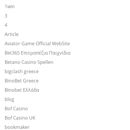
1win
3
4
Article
Aviator Game Official WebSite
Bet365 Επιτραπέζια Παιχνίδια
Betano Casino Spellen
bigclash greece
BinoBet Greece
Binobet Ελλάδα
blog
Bof Casino
Bof Casino UK
bookmaker