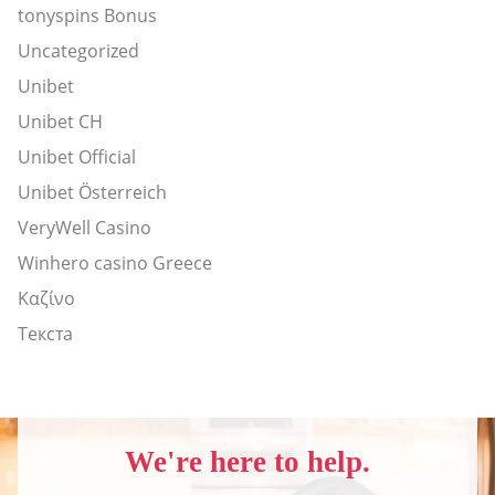
tonyspins Bonus
Uncategorized
Unibet
Unibet CH
Unibet Official
Unibet Österreich
VeryWell Casino
Winhero casino Greece
Καζίνο
Текста
We're here to help.