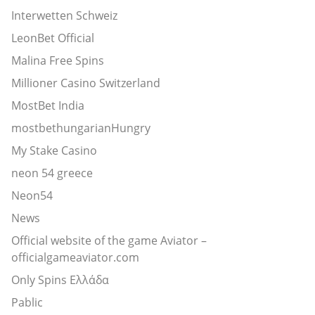
Interwetten Schweiz
LeonBet Official
Malina Free Spins
Millioner Casino Switzerland
MostBet India
mostbethungarianHungry
My Stake Casino
neon 54 greece
Neon54
News
Official website of the game Aviator –
officialgameaviator.com
Only Spins Ελλάδα
Pablic