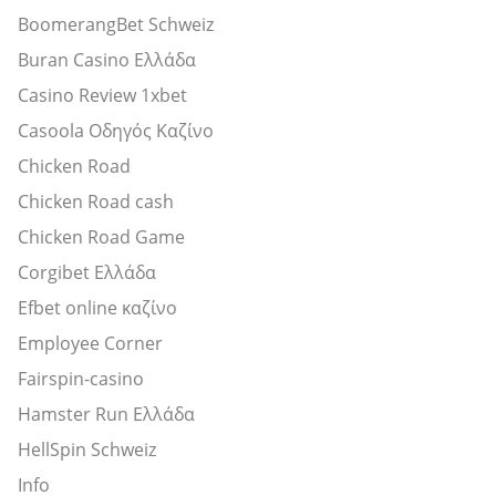
BoomerangBet Schweiz
Buran Casino Ελλάδα
Casino Review 1xbet
Casoola Οδηγός Καζίνο
Chicken Road
Chicken Road cash
Chicken Road Game
Corgibet Ελλάδα
Efbet online καζίνο
Employee Corner
Fairspin-casino
Hamster Run Ελλάδα
HellSpin Schweiz
Info