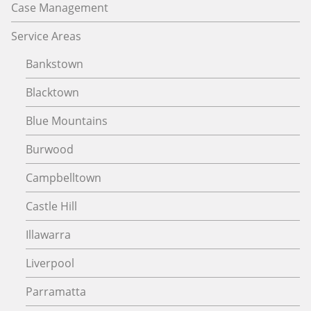
Case Management
Service Areas
Bankstown
Blacktown
Blue Mountains
Burwood
Campbelltown
Castle Hill
Illawarra
Liverpool
Parramatta