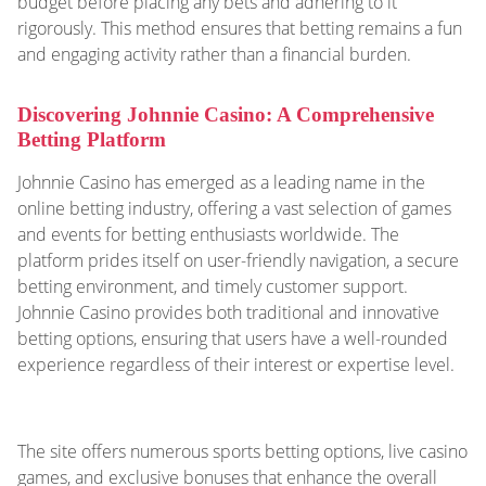
budget before placing any bets and adhering to it
rigorously. This method ensures that betting remains a fun
and engaging activity rather than a financial burden.
Discovering Johnnie Casino: A Comprehensive
Betting Platform
Johnnie Casino has emerged as a leading name in the
online betting industry, offering a vast selection of games
and events for betting enthusiasts worldwide. The
platform prides itself on user-friendly navigation, a secure
betting environment, and timely customer support.
Johnnie Casino provides both traditional and innovative
betting options, ensuring that users have a well-rounded
experience regardless of their interest or expertise level.
The site offers numerous sports betting options, live casino
games, and exclusive bonuses that enhance the overall