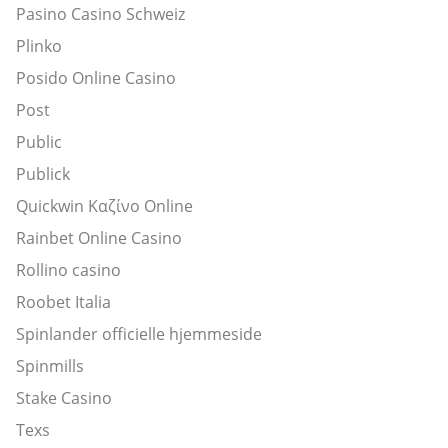
Pasino Casino Schweiz
Plinko
Posido Online Casino
Post
Public
Publick
Quickwin Καζίνο Online
Rainbet Online Casino
Rollino casino
Roobet Italia
Spinlander officielle hjemmeside
Spinmills
Stake Casino
Texs