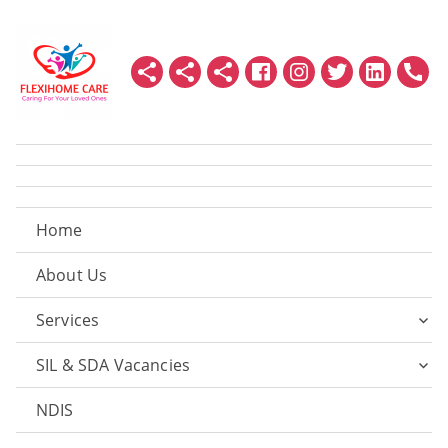
Home
About Us
Services
SIL & SDA Vacancies
NDIS