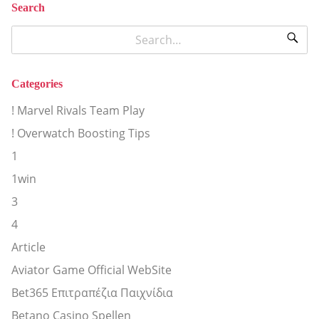
Search
Categories
! Marvel Rivals Team Play
! Overwatch Boosting Tips
1
1win
3
4
Article
Aviator Game Official WebSite
Bet365 Επιτραπέζια Παιχνίδια
Betano Casino Spellen