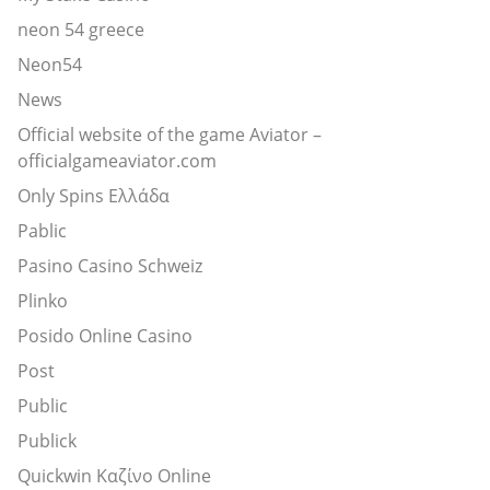
neon 54 greece
Neon54
News
Official website of the game Aviator –
officialgameaviator.com
Only Spins Ελλάδα
Pablic
Pasino Casino Schweiz
Plinko
Posido Online Casino
Post
Public
Publick
Quickwin Καζίνο Online