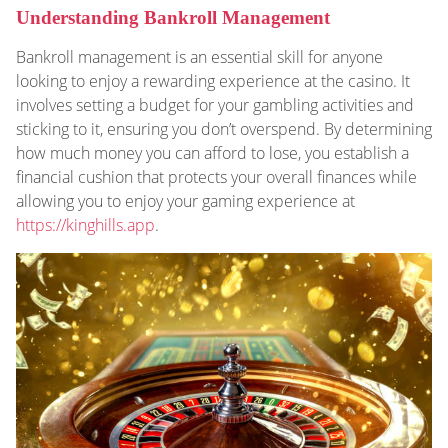
Understanding Bankroll Management
Bankroll management is an essential skill for anyone
looking to enjoy a rewarding experience at the casino. It
involves setting a budget for your gambling activities and
sticking to it, ensuring you don’t overspend. By determining
how much money you can afford to lose, you establish a
financial cushion that protects your overall finances while
allowing you to enjoy your gaming experience at
https://kinghills.app
.