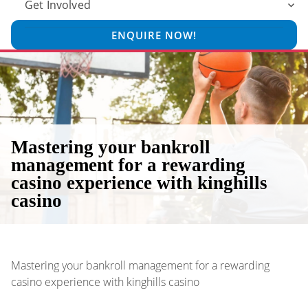
Get Involved
ENQUIRE NOW!
Mastering your bankroll
management for a rewarding
casino experience with kinghills
casino
Mastering your bankroll management for a rewarding
casino experience with kinghills casino