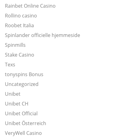
Rainbet Online Casino
Rollino casino
Roobet Italia
Spinlander officielle hjemmeside
Spinmills
Stake Casino
Texs
tonyspins Bonus
Uncategorized
Unibet
Unibet CH
Unibet Official
Unibet Österreich
VeryWell Casino