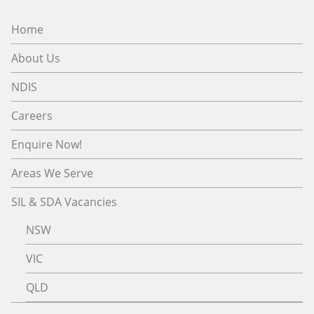
Home
About Us
NDIS
Careers
Enquire Now!
Areas We Serve
SIL & SDA Vacancies
NSW
VIC
QLD