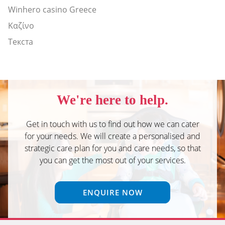
Winhero casino Greece
Καζίνο
Текста
We're here to help.
Get in touch with us to find out how we can cater
for your needs. We will create a personalised and
strategic care plan for you and care needs, so that
you can get the most out of your services.
ENQUIRE NOW