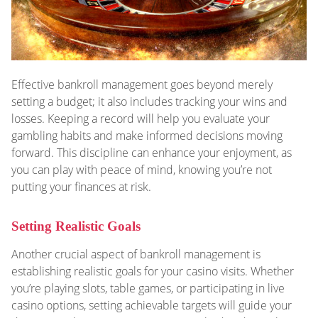
Effective bankroll management goes beyond merely
setting a budget; it also includes tracking your wins and
losses. Keeping a record will help you evaluate your
gambling habits and make informed decisions moving
forward. This discipline can enhance your enjoyment, as
you can play with peace of mind, knowing you’re not
putting your finances at risk.
Setting Realistic Goals
Another crucial aspect of bankroll management is
establishing realistic goals for your casino visits. Whether
you’re playing slots, table games, or participating in live
casino options, setting achievable targets will guide your