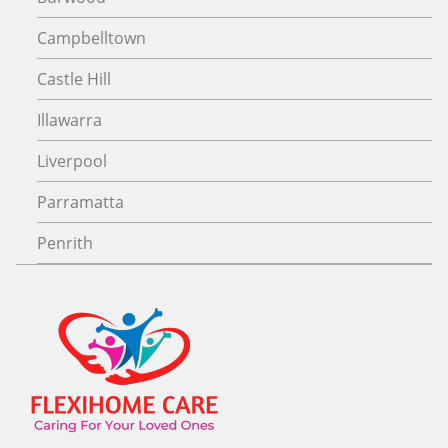
Campbelltown
Castle Hill
Illawarra
Liverpool
Parramatta
Penrith