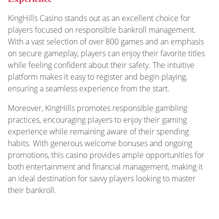
KingHills Casino stands out as an excellent choice for
players focused on responsible bankroll management.
With a vast selection of over 800 games and an emphasis
on secure gameplay, players can enjoy their favorite titles
while feeling confident about their safety. The intuitive
platform makes it easy to register and begin playing,
ensuring a seamless experience from the start.
Moreover, KingHills promotes responsible gambling
practices, encouraging players to enjoy their gaming
experience while remaining aware of their spending
habits. With generous welcome bonuses and ongoing
promotions, this casino provides ample opportunities for
both entertainment and financial management, making it
an ideal destination for savvy players looking to master
their bankroll.