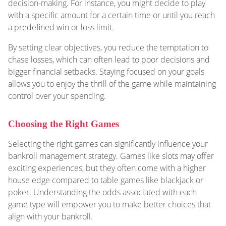
decision-making. For instance, you might decide to play
with a specific amount for a certain time or until you reach
a predefined win or loss limit.
By setting clear objectives, you reduce the temptation to
chase losses, which can often lead to poor decisions and
bigger financial setbacks. Staying focused on your goals
allows you to enjoy the thrill of the game while maintaining
control over your spending.
Choosing the Right Games
Selecting the right games can significantly influence your
bankroll management strategy. Games like slots may offer
exciting experiences, but they often come with a higher
house edge compared to table games like blackjack or
poker. Understanding the odds associated with each
game type will empower you to make better choices that
align with your bankroll.