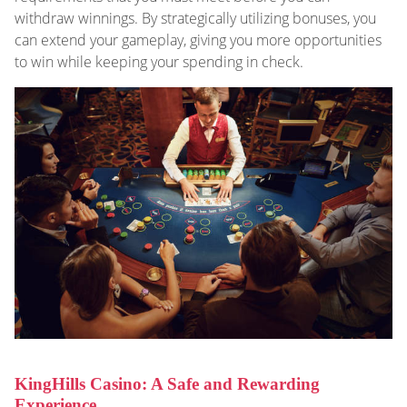
withdraw winnings. By strategically utilizing bonuses, you
can extend your gameplay, giving you more opportunities
to win while keeping your spending in check.
KingHills Casino: A Safe and Rewarding
Experience