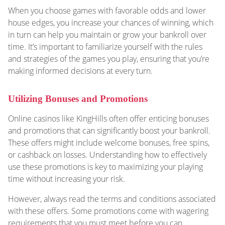
When you choose games with favorable odds and lower
house edges, you increase your chances of winning, which
in turn can help you maintain or grow your bankroll over
time. It’s important to familiarize yourself with the rules
and strategies of the games you play, ensuring that you’re
making informed decisions at every turn.
Utilizing Bonuses and Promotions
Online casinos like KingHills often offer enticing bonuses
and promotions that can significantly boost your bankroll.
These offers might include welcome bonuses, free spins,
or cashback on losses. Understanding how to effectively
use these promotions is key to maximizing your playing
time without increasing your risk.
However, always read the terms and conditions associated
with these offers. Some promotions come with wagering
requirements that you must meet before you can