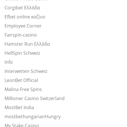
Corgibet Ελλάδα
Efbet online καζίνο
Employee Corner
Fairspin-casino
Hamster Run Ελλάδα
HellSpin Schweiz
Info
Interwetten Schweiz
LeonBet Official
Malina Free Spins
Millioner Casino Switzerland
MostBet India
mostbethungarianHungry
My Stake Casino