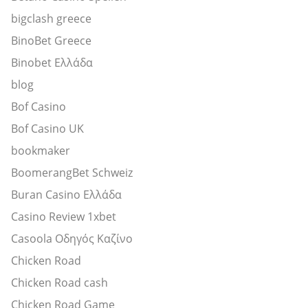
bigclash greece
BinoBet Greece
Binobet Ελλάδα
blog
Bof Casino
Bof Casino UK
bookmaker
BoomerangBet Schweiz
Buran Casino Ελλάδα
Casino Review 1xbet
Casoola Οδηγός Καζίνο
Chicken Road
Chicken Road cash
Chicken Road Game