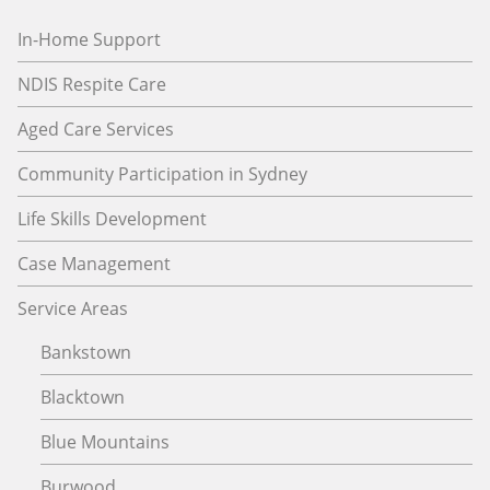
In-Home Support
NDIS Respite Care
Aged Care Services
Community Participation in Sydney
Life Skills Development
Case Management
Service Areas
Bankstown
Blacktown
Blue Mountains
Burwood