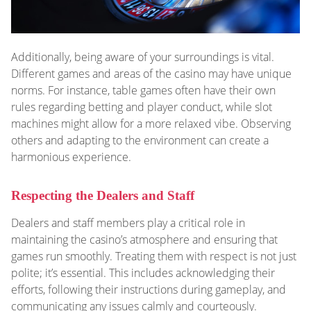
Additionally, being aware of your surroundings is vital.
Different games and areas of the casino may have unique
norms. For instance, table games often have their own
rules regarding betting and player conduct, while slot
machines might allow for a more relaxed vibe. Observing
others and adapting to the environment can create a
harmonious experience.
Respecting the Dealers and Staff
Dealers and staff members play a critical role in
maintaining the casino’s atmosphere and ensuring that
games run smoothly. Treating them with respect is not just
polite; it’s essential. This includes acknowledging their
efforts, following their instructions during gameplay, and
communicating any issues calmly and courteously.