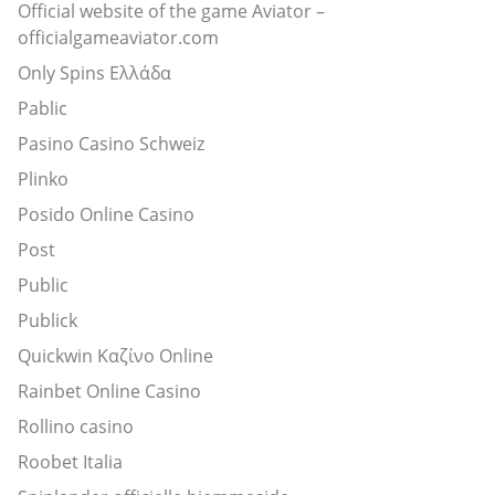
Official website of the game Aviator –
officialgameaviator.com
Only Spins Ελλάδα
Pablic
Pasino Casino Schweiz
Plinko
Posido Online Casino
Post
Public
Publick
Quickwin Καζίνο Online
Rainbet Online Casino
Rollino casino
Roobet Italia