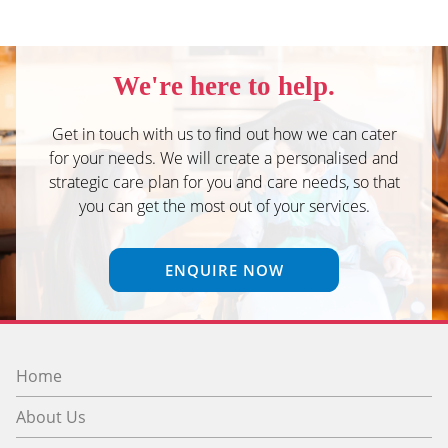
We're here to help.
Get in touch with us to find out how we can cater
for your needs. We will create a personalised and
strategic care plan for you and care needs, so that
you can get the most out of your services.
ENQUIRE NOW
Home
About Us