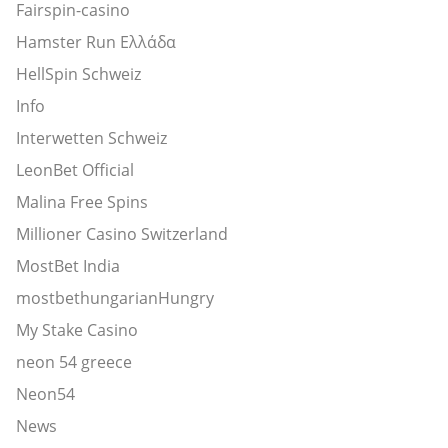
Fairspin-casino
Hamster Run Ελλάδα
HellSpin Schweiz
Info
Interwetten Schweiz
LeonBet Official
Malina Free Spins
Millioner Casino Switzerland
MostBet India
mostbethungarianHungry
My Stake Casino
neon 54 greece
Neon54
News