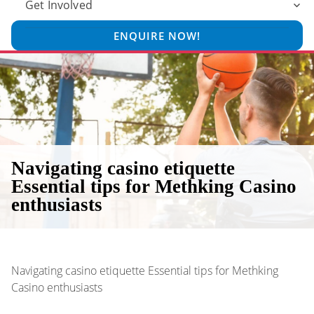
Get Involved
ENQUIRE NOW!
Navigating casino etiquette
Essential tips for Methking Casino
enthusiasts
Navigating casino etiquette Essential tips for Methking
Casino enthusiasts