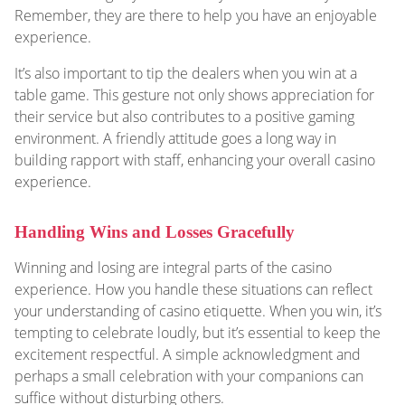
Remember, they are there to help you have an enjoyable
experience.
It’s also important to tip the dealers when you win at a
table game. This gesture not only shows appreciation for
their service but also contributes to a positive gaming
environment. A friendly attitude goes a long way in
building rapport with staff, enhancing your overall casino
experience.
Handling Wins and Losses Gracefully
Winning and losing are integral parts of the casino
experience. How you handle these situations can reflect
your understanding of casino etiquette. When you win, it’s
tempting to celebrate loudly, but it’s essential to keep the
excitement respectful. A simple acknowledgment and
perhaps a small celebration with your companions can
suffice without disturbing others.