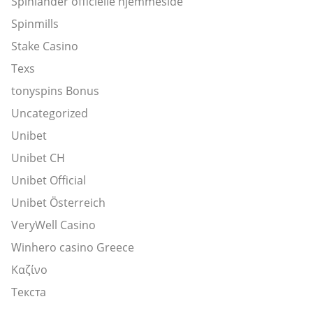
Spinlander officielle hjemmeside
Spinmills
Stake Casino
Texs
tonyspins Bonus
Uncategorized
Unibet
Unibet CH
Unibet Official
Unibet Österreich
VeryWell Casino
Winhero casino Greece
Καζίνο
Текста