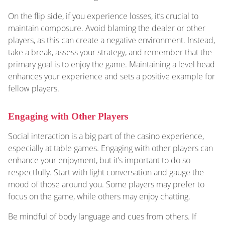
On the flip side, if you experience losses, it’s crucial to
maintain composure. Avoid blaming the dealer or other
players, as this can create a negative environment. Instead,
take a break, assess your strategy, and remember that the
primary goal is to enjoy the game. Maintaining a level head
enhances your experience and sets a positive example for
fellow players.
Engaging with Other Players
Social interaction is a big part of the casino experience,
especially at table games. Engaging with other players can
enhance your enjoyment, but it’s important to do so
respectfully. Start with light conversation and gauge the
mood of those around you. Some players may prefer to
focus on the game, while others may enjoy chatting.
Be mindful of body language and cues from others. If