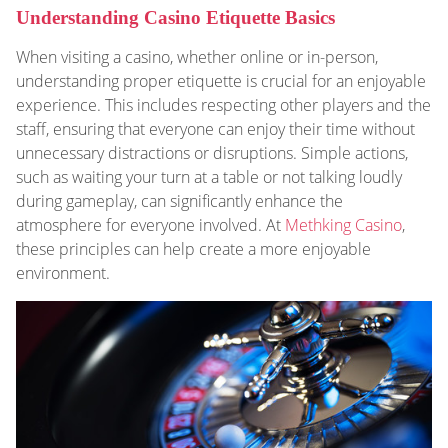
Understanding Casino Etiquette Basics
When visiting a casino, whether online or in-person,
understanding proper etiquette is crucial for an enjoyable
experience. This includes respecting other players and the
staff, ensuring that everyone can enjoy their time without
unnecessary distractions or disruptions. Simple actions,
such as waiting your turn at a table or not talking loudly
during gameplay, can significantly enhance the
atmosphere for everyone involved. At
Methking Casino
,
these principles can help create a more enjoyable
environment.