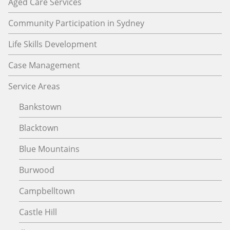
Aged Care Services
Community Participation in Sydney
Life Skills Development
Case Management
Service Areas
Bankstown
Blacktown
Blue Mountains
Burwood
Campbelltown
Castle Hill