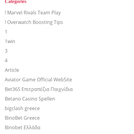
Categories
! Marvel Rivals Team Play
! Overwatch Boosting Tips
1
1win
3
4
Article
Aviator Game Official WebSite
Bet365 Επιτραπέζια Παιχνίδια
Betano Casino Spellen
bigclash greece
BinoBet Greece
Binobet Ελλάδα