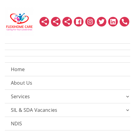
Home
About Us
Services
SIL & SDA Vacancies
NDIS