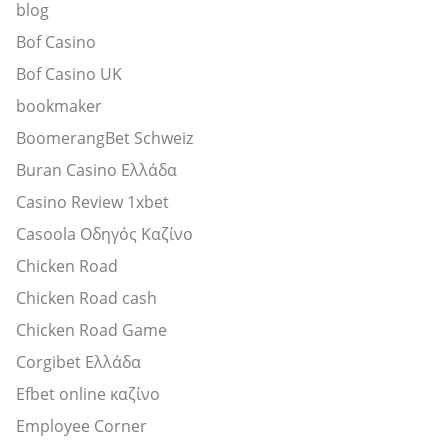
blog
Bof Casino
Bof Casino UK
bookmaker
BoomerangBet Schweiz
Buran Casino Ελλάδα
Casino Review 1xbet
Casoola Οδηγός Καζίνο
Chicken Road
Chicken Road cash
Chicken Road Game
Corgibet Ελλάδα
Efbet online καζίνο
Employee Corner