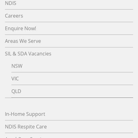
NDIS
Careers
Enquire Now!
Areas We Serve
SIL & SDA Vacancies
NSW
VIC
QLD
In-Home Support
NDIS Respite Care