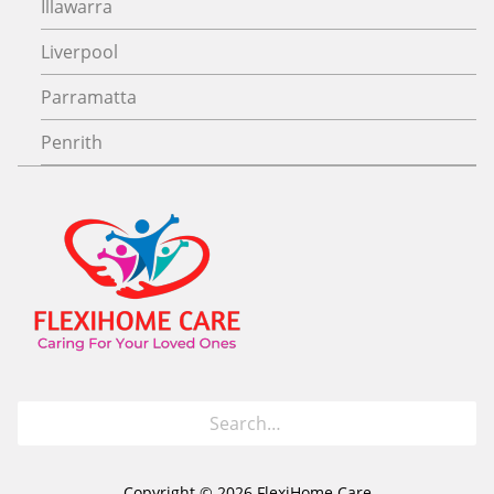
Illawarra
Liverpool
Parramatta
Penrith
Copyright © 2026 FlexiHome Care