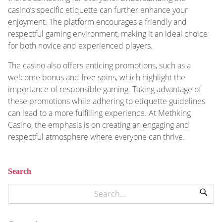
casino’s specific etiquette can further enhance your
enjoyment. The platform encourages a friendly and
respectful gaming environment, making it an ideal choice
for both novice and experienced players.
The casino also offers enticing promotions, such as a
welcome bonus and free spins, which highlight the
importance of responsible gaming. Taking advantage of
these promotions while adhering to etiquette guidelines
can lead to a more fulfilling experience. At Methking
Casino, the emphasis is on creating an engaging and
respectful atmosphere where everyone can thrive.
Search