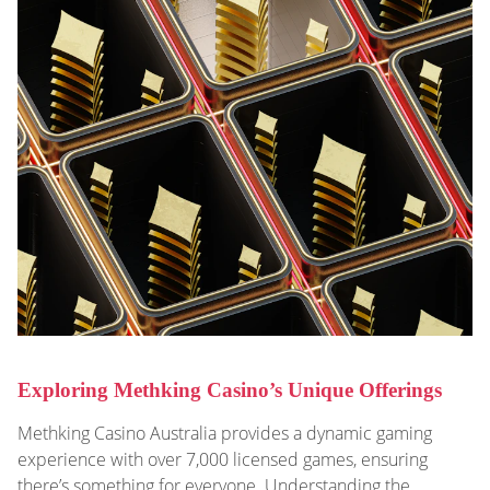
Exploring Methking Casino’s Unique Offerings
Methking Casino Australia provides a dynamic gaming
experience with over 7,000 licensed games, ensuring
there’s something for everyone. Understanding the