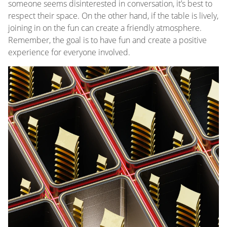
someone seems disinterested in conversation, it’s best to
respect their space. On the other hand, if the table is lively,
joining in on the fun can create a friendly atmosphere.
Remember, the goal is to have fun and create a positive
experience for everyone involved.