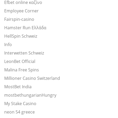
Efbet online καζίνο
Employee Corner
Fairspin-casino
Hamster Run Ελλάδα
HellSpin Schweiz
Info
Interwetten Schweiz
LeonBet Official
Malina Free Spins
Millioner Casino Switzerland
MostBet India
mostbethungarianHungry
My Stake Casino
neon 54 greece