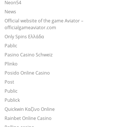
Neon54
News
Official website of the game Aviator –
officialgameaviator.com
Only Spins Ελλάδα
Pablic
Pasino Casino Schweiz
Plinko
Posido Online Casino
Post
Public
Publick
Quickwin Καζίνο Online
Rainbet Online Casino