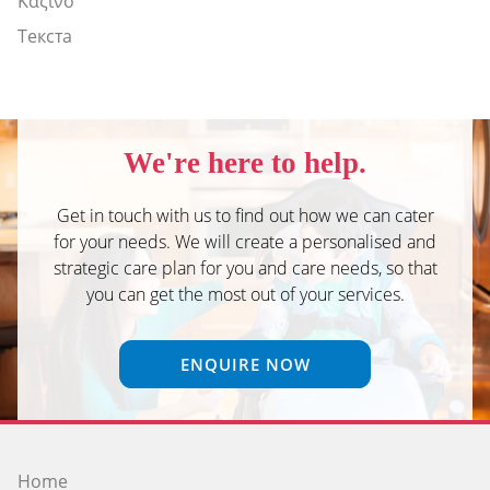
Καζίνο
Текста
We're here to help.
Get in touch with us to find out how we can cater
for your needs. We will create a personalised and
strategic care plan for you and care needs, so that
you can get the most out of your services.
ENQUIRE NOW
Home