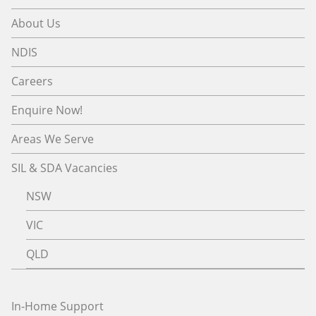
About Us
NDIS
Careers
Enquire Now!
Areas We Serve
SIL & SDA Vacancies
NSW
VIC
QLD
In-Home Support