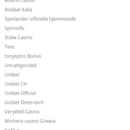
Rollino casino
Roobet Italia
Spinlander officielle hjemmeside
Spinmills
Stake Casino
Texs
tonyspins Bonus
Uncategorized
Unibet
Unibet CH
Unibet Official
Unibet Österreich
VeryWell Casino
Winhero casino Greece