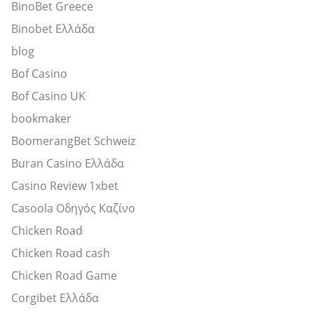
BinoBet Greece
Binobet Ελλάδα
blog
Bof Casino
Bof Casino UK
bookmaker
BoomerangBet Schweiz
Buran Casino Ελλάδα
Casino Review 1xbet
Casoola Οδηγός Καζίνο
Chicken Road
Chicken Road cash
Chicken Road Game
Corgibet Ελλάδα