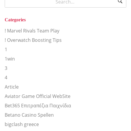
Categories
! Marvel Rivals Team Play
! Overwatch Boosting Tips
1
1win
3
4
Article
Aviator Game Official WebSite
Bet365 Επιτραπέζια Παιχνίδια
Betano Casino Spellen
bigclash greece