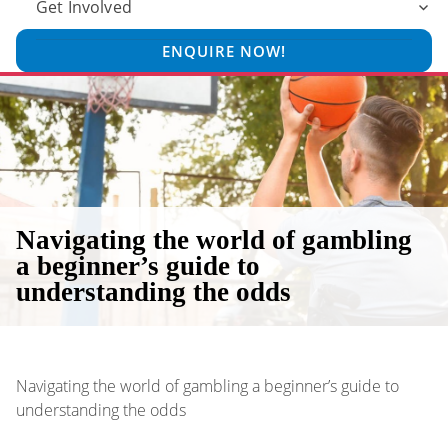
Get Involved
ENQUIRE NOW!
Navigating the world of gambling
a beginner’s guide to
understanding the odds
Navigating the world of gambling a beginner’s guide to
understanding the odds