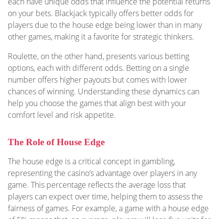
each have unique odds that influence the potential returns
on your bets. Blackjack typically offers better odds for
players due to the house edge being lower than in many
other games, making it a favorite for strategic thinkers.
Roulette, on the other hand, presents various betting
options, each with different odds. Betting on a single
number offers higher payouts but comes with lower
chances of winning. Understanding these dynamics can
help you choose the games that align best with your
comfort level and risk appetite.
The Role of House Edge
The house edge is a critical concept in gambling,
representing the casino’s advantage over players in any
game. This percentage reflects the average loss that
players can expect over time, helping them to assess the
fairness of games. For example, a game with a house edge