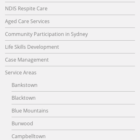
NDIS Respite Care
Aged Care Services
Community Participation in Sydney
Life Skills Development
Case Management
Service Areas
Bankstown
Blacktown
Blue Mountains
Burwood
Campbelltown