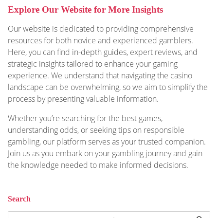
Explore Our Website for More Insights
Our website is dedicated to providing comprehensive
resources for both novice and experienced gamblers.
Here, you can find in-depth guides, expert reviews, and
strategic insights tailored to enhance your gaming
experience. We understand that navigating the casino
landscape can be overwhelming, so we aim to simplify the
process by presenting valuable information.
Whether you’re searching for the best games,
understanding odds, or seeking tips on responsible
gambling, our platform serves as your trusted companion.
Join us as you embark on your gambling journey and gain
the knowledge needed to make informed decisions.
Search