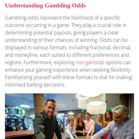
Understanding Gambling Odds
Gambling odds represent the likelihood of a specific
outcome occurring in a game. They play a crucial role in
determining potential payouts, giving players a clear
understanding of their chances of winning. Odds can be
displayed in various formats, including fractional, decimal,
and moneyline, each suited to different preferences and
regions. Furthermore, exploring
non gamstop
options can
enhance your gaming experience when seeking flexibility.
Familiarizing yourself with these formats is vital for making
informed betting decisions.