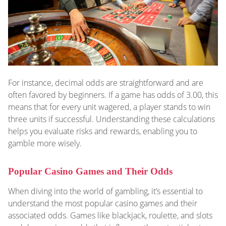
For instance, decimal odds are straightforward and are
often favored by beginners. If a game has odds of 3.00, this
means that for every unit wagered, a player stands to win
three units if successful. Understanding these calculations
helps you evaluate risks and rewards, enabling you to
gamble more wisely.
Popular Casino Games and Their Odds
When diving into the world of gambling, it’s essential to
understand the most popular casino games and their
associated odds. Games like blackjack, roulette, and slots