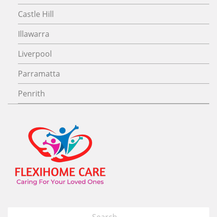
Castle Hill
Illawarra
Liverpool
Parramatta
Penrith