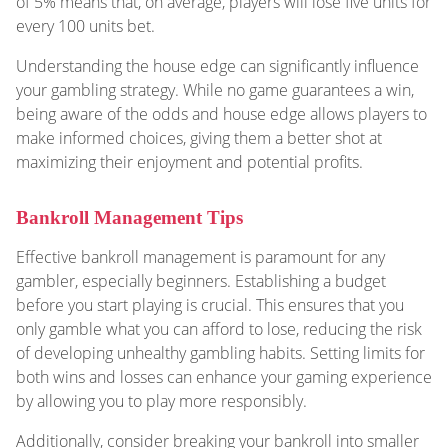
of 5% means that, on average, players will lose five units for
every 100 units bet.
Understanding the house edge can significantly influence
your gambling strategy. While no game guarantees a win,
being aware of the odds and house edge allows players to
make informed choices, giving them a better shot at
maximizing their enjoyment and potential profits.
Bankroll Management Tips
Effective bankroll management is paramount for any
gambler, especially beginners. Establishing a budget
before you start playing is crucial. This ensures that you
only gamble what you can afford to lose, reducing the risk
of developing unhealthy gambling habits. Setting limits for
both wins and losses can enhance your gaming experience
by allowing you to play more responsibly.
Additionally, consider breaking your bankroll into smaller