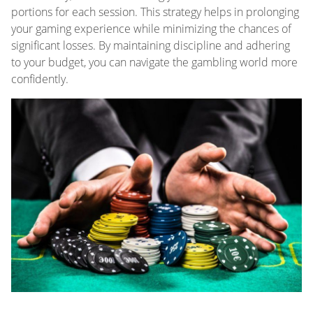
portions for each session. This strategy helps in prolonging
your gaming experience while minimizing the chances of
significant losses. By maintaining discipline and adhering
to your budget, you can navigate the gambling world more
confidently.