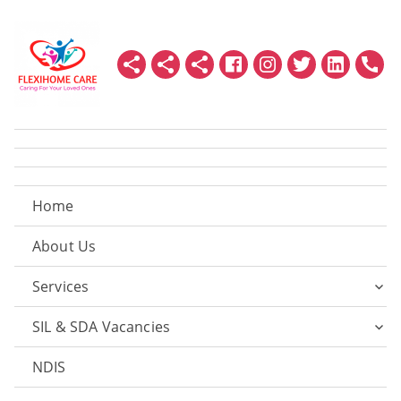
Home
About Us
Services
SIL & SDA Vacancies
NDIS