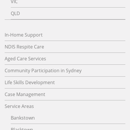
VIC
QLD
In-Home Support
NDIS Respite Care
Aged Care Services
Community Participation in Sydney
Life Skills Development
Case Management
Service Areas
Bankstown
Blacktown