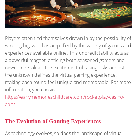
Players often find themselves drawn in by the possibility of
winning big, which is amplified by the variety of games and
experiences available online. This unpredictability acts as
a powerful magnet, enticing both seasoned gamers and
newcomers alike. The excitement of taking risks amidst
the unknown defines the virtual gaming experience,
making each round feel unique and memorable. For more
information, you can visit
https://earlymemorieschildcare.com/rocketplay-casino-
app/
.
The Evolution of Gaming Experiences
As technology evolves, so does the landscape of virtual