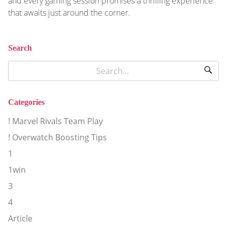
and every gaming session promises a thrilling experience
that awaits just around the corner.
Search
Categories
! Marvel Rivals Team Play
! Overwatch Boosting Tips
1
1win
3
4
Article