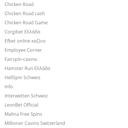
Chicken Road
Chicken Road cash
Chicken Road Game
Corgibet Ελλάδα
Efbet online καζίνο
Employee Corner
Fairspin-casino
Hamster Run Ελλάδα
HellSpin Schweiz
Info
Interwetten Schweiz
LeonBet Official
Malina Free Spins
Millioner Casino Switzerland