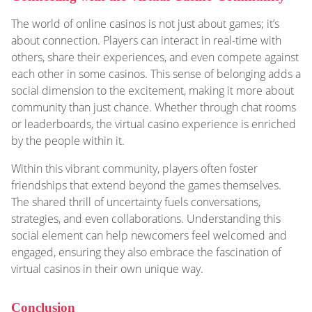
The world of online casinos is not just about games; it’s
about connection. Players can interact in real-time with
others, share their experiences, and even compete against
each other in some casinos. This sense of belonging adds a
social dimension to the excitement, making it more about
community than just chance. Whether through chat rooms
or leaderboards, the virtual casino experience is enriched
by the people within it.
Within this vibrant community, players often foster
friendships that extend beyond the games themselves.
The shared thrill of uncertainty fuels conversations,
strategies, and even collaborations. Understanding this
social element can help newcomers feel welcomed and
engaged, ensuring they also embrace the fascination of
virtual casinos in their own unique way.
Conclusion