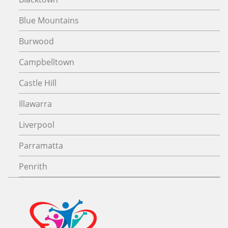
Blue Mountains
Burwood
Campbelltown
Castle Hill
Illawarra
Liverpool
Parramatta
Penrith