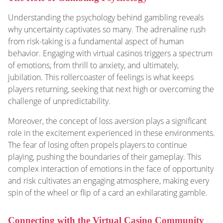
Understanding the psychology behind gambling reveals
why uncertainty captivates so many. The adrenaline rush
from risk-taking is a fundamental aspect of human
behavior. Engaging with virtual casinos triggers a spectrum
of emotions, from thrill to anxiety, and ultimately,
jubilation. This rollercoaster of feelings is what keeps
players returning, seeking that next high or overcoming the
challenge of unpredictability.
Moreover, the concept of loss aversion plays a significant
role in the excitement experienced in these environments.
The fear of losing often propels players to continue
playing, pushing the boundaries of their gameplay. This
complex interaction of emotions in the face of opportunity
and risk cultivates an engaging atmosphere, making every
spin of the wheel or flip of a card an exhilarating gamble.
Connecting with the Virtual Casino Community