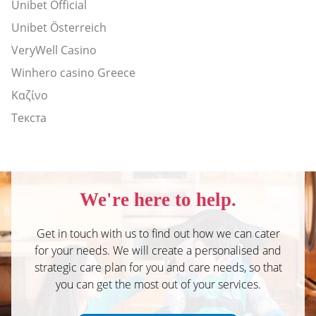
Unibet Official
Unibet Österreich
VeryWell Casino
Winhero casino Greece
Καζίνο
Текста
We're here to help.
Get in touch with us to find out how we can cater
for your needs. We will create a personalised and
strategic care plan for you and care needs, so that
you can get the most out of your services.