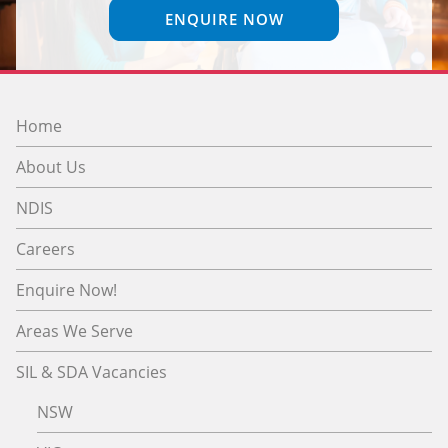
ENQUIRE NOW
Home
About Us
NDIS
Careers
Enquire Now!
Areas We Serve
SIL & SDA Vacancies
NSW