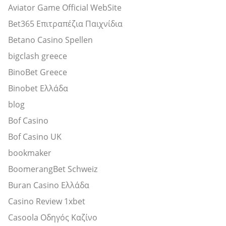
Aviator Game Official WebSite
Bet365 Επιτραπέζια Παιχνίδια
Betano Casino Spellen
bigclash greece
BinoBet Greece
Binobet Ελλάδα
blog
Bof Casino
Bof Casino UK
bookmaker
BoomerangBet Schweiz
Buran Casino Ελλάδα
Casino Review 1xbet
Casoola Οδηγός Καζίνο