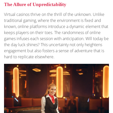
The Allure of Unpredictability
Virtual casinos thrive on the thrill of the unknown. Unlike
traditional gaming, where the environment is fixed and
known, online platforms introduce a dynamic element that
keeps players on their toes. The randomness of online
games infuses each session with anticipation. Will today be
the day luck shines? This uncertainty not only heightens
engagement but also fosters a sense of adventure that is
hard to replicate elsewhere.