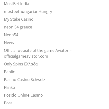
MostBet India
mostbethungarianHungry
My Stake Casino
neon 54 greece
Neon54
News
Official website of the game Aviator –
officialgameaviator.com
Only Spins Ελλάδα
Pablic
Pasino Casino Schweiz
Plinko
Posido Online Casino
Post