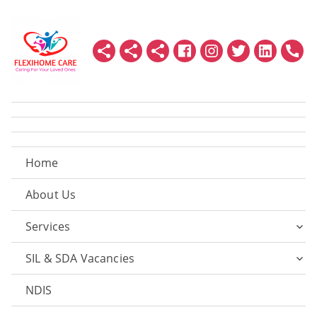
Home
About Us
Services
SIL & SDA Vacancies
NDIS