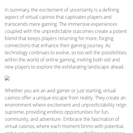
In summary, the excitement of uncertainty is a defining
aspect of virtual casinos that captivates players and
transcends mere gaming. The immersive experiences
coupled with the unpredictable outcomes create a potent
blend that keeps players returning for more, forging
connections that enhance their gaming journey. As
technology continues to evolve, so too will the possibilities
within the world of online gaming, inviting both old and
new players to explore the exhilarating landscape ahead.
Whether you are an avid gamer or just starting, virtual
casinos offer a unique escape from reality. They create an
environment where excitement and unpredictability reign
supreme, providing endless opportunities for fun,
community, and adventure. Embrace the fascination of
virtual casinos, where each moment brims with potential,