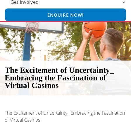
Get Involved
ENQUIRE NOW!
The Excitement of Uncertainty_
Embracing the Fascination of
Virtual Casinos
The Excitement of Uncertainty_ Embracing the Fascination
of Virtual Casinos