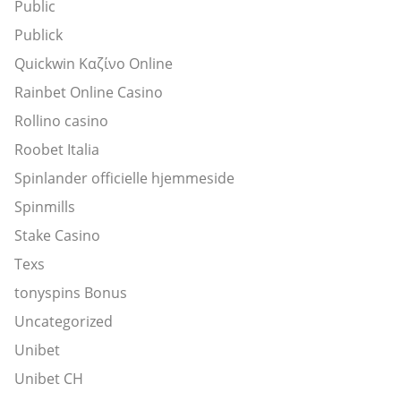
Public
Publick
Quickwin Καζίνο Online
Rainbet Online Casino
Rollino casino
Roobet Italia
Spinlander officielle hjemmeside
Spinmills
Stake Casino
Texs
tonyspins Bonus
Uncategorized
Unibet
Unibet CH