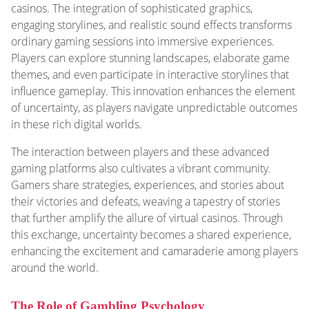
casinos. The integration of sophisticated graphics,
engaging storylines, and realistic sound effects transforms
ordinary gaming sessions into immersive experiences.
Players can explore stunning landscapes, elaborate game
themes, and even participate in interactive storylines that
influence gameplay. This innovation enhances the element
of uncertainty, as players navigate unpredictable outcomes
in these rich digital worlds.
The interaction between players and these advanced
gaming platforms also cultivates a vibrant community.
Gamers share strategies, experiences, and stories about
their victories and defeats, weaving a tapestry of stories
that further amplify the allure of virtual casinos. Through
this exchange, uncertainty becomes a shared experience,
enhancing the excitement and camaraderie among players
around the world.
The Role of Gambling Psychology