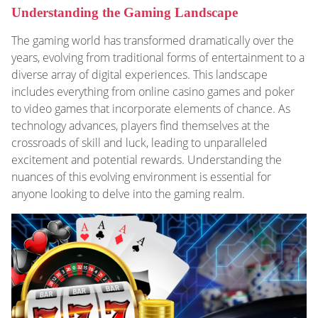
Understanding the Gaming Landscape
The gaming world has transformed dramatically over the
years, evolving from traditional forms of entertainment to a
diverse array of digital experiences. This landscape
includes everything from online casino games and poker
to video games that incorporate elements of chance. As
technology advances, players find themselves at the
crossroads of skill and luck, leading to unparalleled
excitement and potential rewards. Understanding the
nuances of this evolving environment is essential for
anyone looking to delve into the gaming realm.