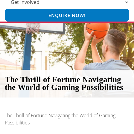
Get Involved
ENQUIRE NOW!
The Thrill of Fortune Navigating
the World of Gaming Possibilities
The Thrill of Fortune Navigating the World of Gaming
Possibilities