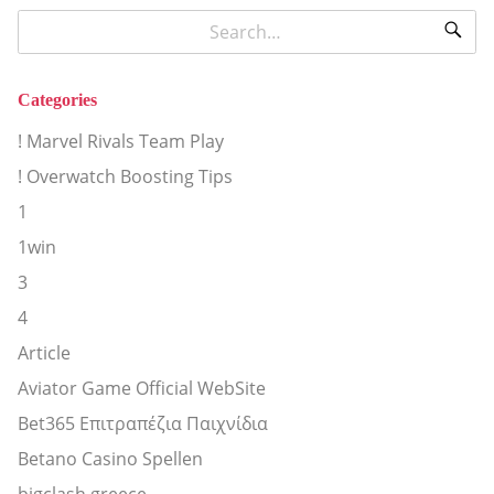
Categories
! Marvel Rivals Team Play
! Overwatch Boosting Tips
1
1win
3
4
Article
Aviator Game Official WebSite
Bet365 Επιτραπέζια Παιχνίδια
Betano Casino Spellen