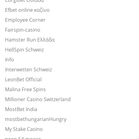
Corgibet Ελλάδα
Efbet online καζίνο
Employee Corner
Fairspin-casino
Hamster Run Ελλάδα
HellSpin Schweiz
Info
Interwetten Schweiz
LeonBet Official
Malina Free Spins
Millioner Casino Switzerland
MostBet India
mostbethungarianHungry
My Stake Casino