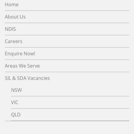
Home
About Us
NDIS
Careers
Enquire Now!
Areas We Serve
SIL & SDA Vacancies
NSW
VIC
QLD