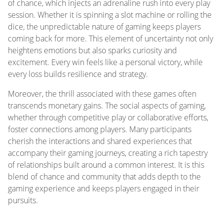
of chance, which injects an adrenaline rush into every play
session. Whether it is spinning a slot machine or rolling the
dice, the unpredictable nature of gaming keeps players
coming back for more. This element of uncertainty not only
heightens emotions but also sparks curiosity and
excitement. Every win feels like a personal victory, while
every loss builds resilience and strategy.
Moreover, the thrill associated with these games often
transcends monetary gains. The social aspects of gaming,
whether through competitive play or collaborative efforts,
foster connections among players. Many participants
cherish the interactions and shared experiences that
accompany their gaming journeys, creating a rich tapestry
of relationships built around a common interest. It is this
blend of chance and community that adds depth to the
gaming experience and keeps players engaged in their
pursuits.