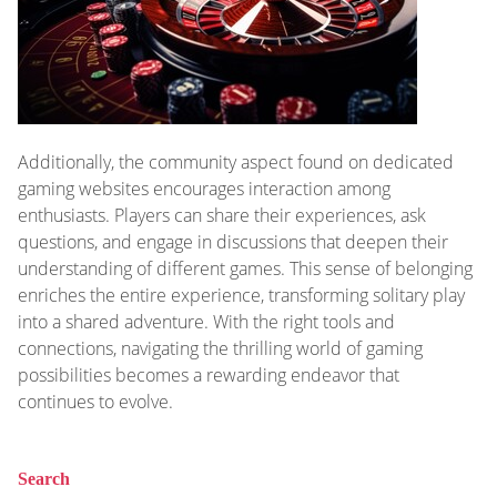
Additionally, the community aspect found on dedicated
gaming websites encourages interaction among
enthusiasts. Players can share their experiences, ask
questions, and engage in discussions that deepen their
understanding of different games. This sense of belonging
enriches the entire experience, transforming solitary play
into a shared adventure. With the right tools and
connections, navigating the thrilling world of gaming
possibilities becomes a rewarding endeavor that
continues to evolve.
Search