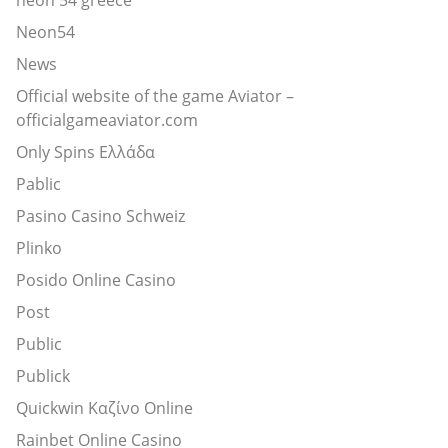
neon 54 greece
Neon54
News
Official website of the game Aviator –
officialgameaviator.com
Only Spins Ελλάδα
Pablic
Pasino Casino Schweiz
Plinko
Posido Online Casino
Post
Public
Publick
Quickwin Καζίνο Online
Rainbet Online Casino