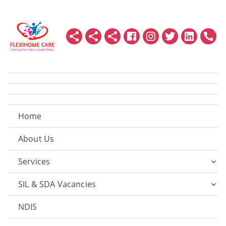
Home
About Us
Services
SIL & SDA Vacancies
NDIS