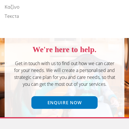
Καζίνο
Текста
We're here to help.
Get in touch with us to find out how we can cater
for your needs. We will create a personalised and
strategic care plan for you and care needs, so that
you can get the most out of your services.
ENQUIRE NOW