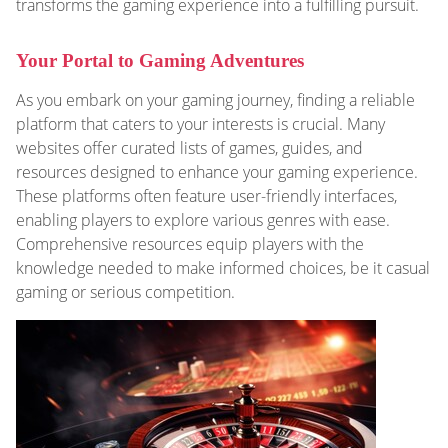
transforms the gaming experience into a fulfilling pursuit.
Your Portal to Gaming Adventures
As you embark on your gaming journey, finding a reliable
platform that caters to your interests is crucial. Many
websites offer curated lists of games, guides, and
resources designed to enhance your gaming experience.
These platforms often feature user-friendly interfaces,
enabling players to explore various genres with ease.
Comprehensive resources equip players with the
knowledge needed to make informed choices, be it casual
gaming or serious competition.