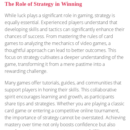
The Role of Strategy in Winning
While luck plays a significant role in gaming, strategy is
equally essential. Experienced players understand that
developing skills and tactics can significantly enhance their
chances of success. From mastering the rules of card
games to analyzing the mechanics of video games, a
thoughtful approach can lead to better outcomes. This
focus on strategy cultivates a deeper understanding of the
game, transforming it from a mere pastime into a
rewarding challenge.
Many games offer tutorials, guides, and communities that
support players in honing their skills. This collaborative
spirit encourages learning and growth, as participants
share tips and strategies. Whether you are playing a classic
card game or entering a competitive online tournament,
the importance of strategy cannot be overstated. Achieving
mastery over time not only boosts confidence but also