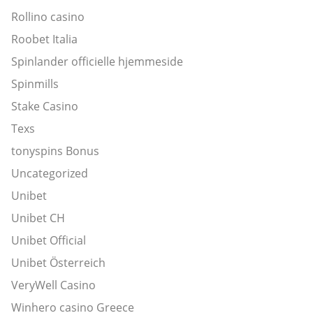
Rollino casino
Roobet Italia
Spinlander officielle hjemmeside
Spinmills
Stake Casino
Texs
tonyspins Bonus
Uncategorized
Unibet
Unibet CH
Unibet Official
Unibet Österreich
VeryWell Casino
Winhero casino Greece