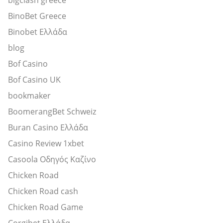
bigclash greece
BinoBet Greece
Binobet Ελλάδα
blog
Bof Casino
Bof Casino UK
bookmaker
BoomerangBet Schweiz
Buran Casino Ελλάδα
Casino Review 1xbet
Casoola Οδηγός Καζίνο
Chicken Road
Chicken Road cash
Chicken Road Game