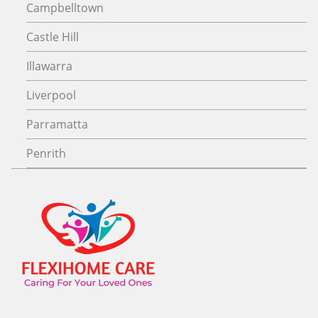
Campbelltown
Castle Hill
Illawarra
Liverpool
Parramatta
Penrith