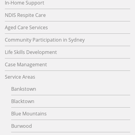
In-Home Support
NDIS Respite Care
Aged Care Services
Community Participation in Sydney
Life Skills Development
Case Management
Service Areas
Bankstown
Blacktown
Blue Mountains
Burwood