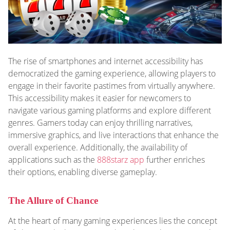
The rise of smartphones and internet accessibility has
democratized the gaming experience, allowing players to
engage in their favorite pastimes from virtually anywhere.
This accessibility makes it easier for newcomers to
navigate various gaming platforms and explore different
genres. Gamers today can enjoy thrilling narratives,
immersive graphics, and live interactions that enhance the
overall experience. Additionally, the availability of
applications such as the
888starz app
further enriches
their options, enabling diverse gameplay.
The Allure of Chance
At the heart of many gaming experiences lies the concept