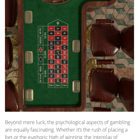
Beyond mere luck, the psychological aspects of gambling
are equally fascinating. Whether it’s the rush of placing a
bet or the euphoric high of winning, the interplay of