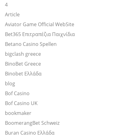
4
Article
Aviator Game Official WebSite
Bet365 Επιτραπέζια Παιχνίδια
Betano Casino Spellen
bigclash greece
BinoBet Greece
Binobet Ελλάδα
blog
Bof Casino
Bof Casino UK
bookmaker
BoomerangBet Schweiz
Buran Casino Ελλάδα