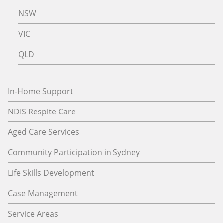
NSW
VIC
QLD
In-Home Support
NDIS Respite Care
Aged Care Services
Community Participation in Sydney
Life Skills Development
Case Management
Service Areas