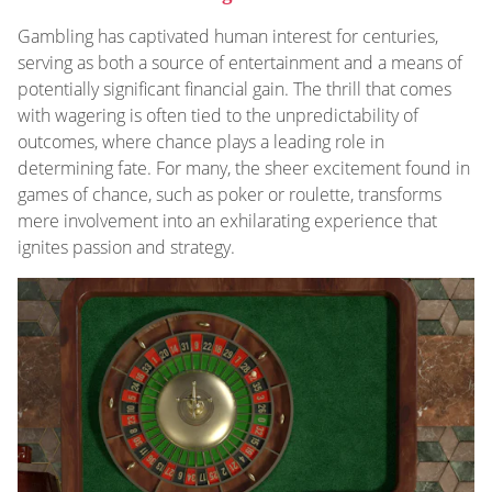
Gambling has captivated human interest for centuries,
serving as both a source of entertainment and a means of
potentially significant financial gain. The thrill that comes
with wagering is often tied to the unpredictability of
outcomes, where chance plays a leading role in
determining fate. For many, the sheer excitement found in
games of chance, such as poker or roulette, transforms
mere involvement into an exhilarating experience that
ignites passion and strategy.