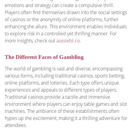
emotions and strategy can create a compulsive thrill.
Players often find themselves drawn into the social settings
of casinos or the anonymity of online platforms, further
enhancing the allure. This environment enables individuals
to explore risk in a controlled yet thrilling manner. For
more insights, check out
aussiebt.co
.
The Different Faces of Gambling
The world of gambling is vast and diverse, encompassing
various forms, including traditional casinos, sports betting,
online platforms, and lotteries. Each type offers unique
experiences and appeals to different types of players.
Traditional casinos provide a tactile and immersive
environment where players can enjoy table games and slot
machines. The ambiance of these establishments often
hypes up the excitement, making it a thrilling adventure for
attendees.