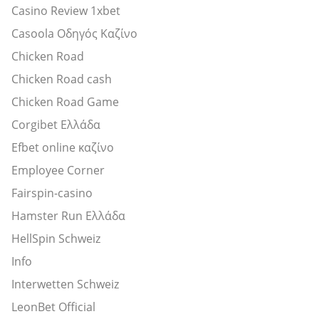
Casino Review 1xbet
Casoola Οδηγός Καζίνο
Chicken Road
Chicken Road cash
Chicken Road Game
Corgibet Ελλάδα
Efbet online καζίνο
Employee Corner
Fairspin-casino
Hamster Run Ελλάδα
HellSpin Schweiz
Info
Interwetten Schweiz
LeonBet Official