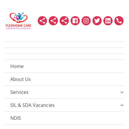
Home
About Us
Services
SIL & SDA Vacancies
NDIS