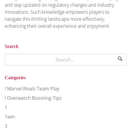
and stay updated on regulatory changes and industry
innovations. Such knowledge empowers players to
navigate this thrilling landscape more effectively,
enhancing their overall experience and enjoyment.
Search
Categories
! Marvel Rivals Team Play
! Overwatch Boosting Tips
1
1win
3