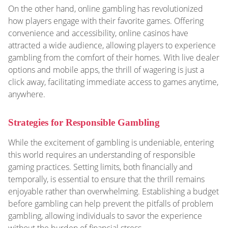
On the other hand, online gambling has revolutionized
how players engage with their favorite games. Offering
convenience and accessibility, online casinos have
attracted a wide audience, allowing players to experience
gambling from the comfort of their homes. With live dealer
options and mobile apps, the thrill of wagering is just a
click away, facilitating immediate access to games anytime,
anywhere.
Strategies for Responsible Gambling
While the excitement of gambling is undeniable, entering
this world requires an understanding of responsible
gaming practices. Setting limits, both financially and
temporally, is essential to ensure that the thrill remains
enjoyable rather than overwhelming. Establishing a budget
before gambling can help prevent the pitfalls of problem
gambling, allowing individuals to savor the experience
without the burden of financial stress.