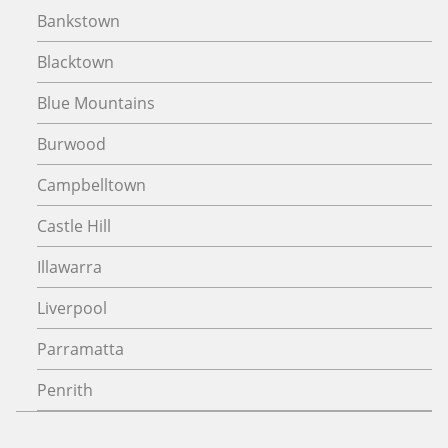
Bankstown
Blacktown
Blue Mountains
Burwood
Campbelltown
Castle Hill
Illawarra
Liverpool
Parramatta
Penrith