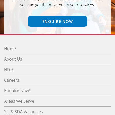
you can get the most out of your services.
ENQUIRE NOW
Home
About Us
NDIS
Careers
Enquire Now!
Areas We Serve
SIL & SDA Vacancies