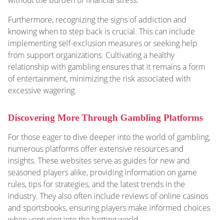
Furthermore, recognizing the signs of addiction and
knowing when to step back is crucial. This can include
implementing self-exclusion measures or seeking help
from support organizations. Cultivating a healthy
relationship with gambling ensures that it remains a form
of entertainment, minimizing the risk associated with
excessive wagering.
Discovering More Through Gambling Platforms
For those eager to dive deeper into the world of gambling,
numerous platforms offer extensive resources and
insights. These websites serve as guides for new and
seasoned players alike, providing information on game
rules, tips for strategies, and the latest trends in the
industry. They also often include reviews of online casinos
and sportsbooks, ensuring players make informed choices
when venturing into the betting world.