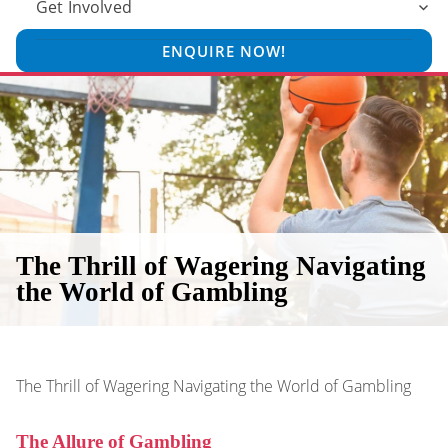
Get Involved
ENQUIRE NOW!
The Thrill of Wagering Navigating
the World of Gambling
The Thrill of Wagering Navigating the World of Gambling
The Allure of Gambling