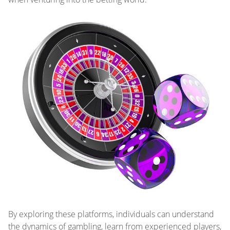
By exploring these platforms, individuals can understand
the dynamics of gambling, learn from experienced players,