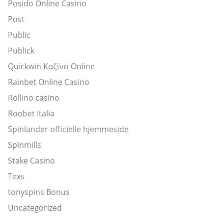
Posido Online Casino
Post
Public
Publick
Quickwin Καζίνο Online
Rainbet Online Casino
Rollino casino
Roobet Italia
Spinlander officielle hjemmeside
Spinmills
Stake Casino
Texs
tonyspins Bonus
Uncategorized