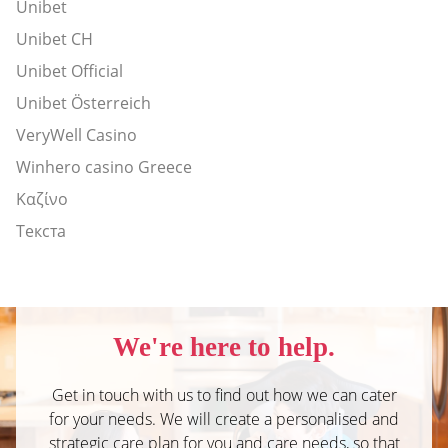
Unibet
Unibet CH
Unibet Official
Unibet Österreich
VeryWell Casino
Winhero casino Greece
Καζίνο
Текста
We're here to help.
Get in touch with us to find out how we can cater
for your needs. We will create a personalised and
strategic care plan for you and care needs, so that