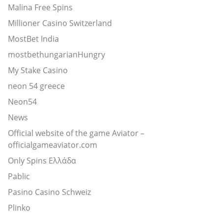
Malina Free Spins
Millioner Casino Switzerland
MostBet India
mostbethungarianHungry
My Stake Casino
neon 54 greece
Neon54
News
Official website of the game Aviator –
officialgameaviator.com
Only Spins Ελλάδα
Pablic
Pasino Casino Schweiz
Plinko