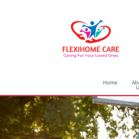
Home
Ab