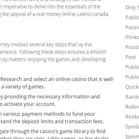
t imperative to delve into the essentials of the
Only 
g the appeal of a real money online casino canada.
Pabli
Pasin
Plink
ney involves several key steps that lay the
Posid
xperience. Following these steps ensures a smooth
Post
 truly matters: enjoying the games and developing
Publi
Publi
Research and select an online casino that is well-
 a variety of games.
Quick
y providing the necessary information and
Rainb
o activate your account.
Rolli
 various payment methods to fund your
Roobet
and the deposit limits and transaction fees.
Spinl
ate through the casino’s game library to find
Spinm
her they are slots, table games, or live dealer