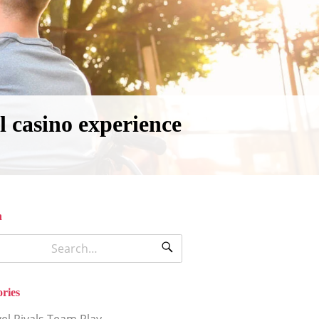
l casino experience
h
ries