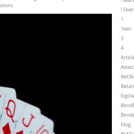
! Mar
otions.
! Ove
1
1win
3
4
Articl
Aviat
Bet36
Betan
bigcl
BinoB
Binob
blog