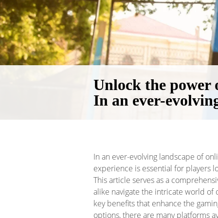
Unlock the power o
In an ever-evolvin
In an ever-evolving landscape of onl
experience is essential for players 
This article serves as a comprehen
alike navigate the intricate world of 
key benefits that enhance the gamin
options, there are many platforms av