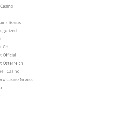
 Casino
pins Bonus
egorized
t
t CH
 Official
t Österreich
ell Casino
ro casino Greece
ο
а