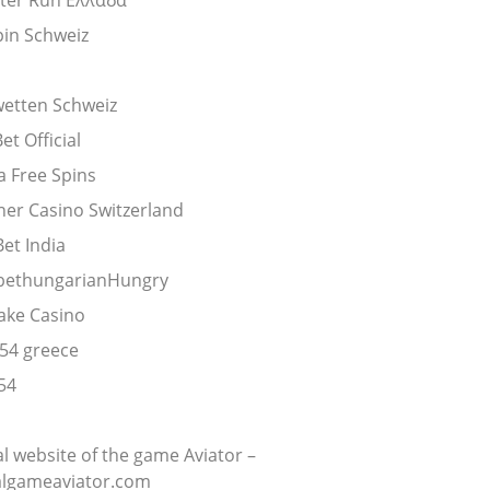
ter Run Ελλάδα
pin Schweiz
wetten Schweiz
et Official
a Free Spins
oner Casino Switzerland
et India
bethungarianHungry
ake Casino
54 greece
54
al website of the game Aviator –
ialgameaviator.com