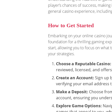
player’s chances of success, making i
general casino experience, includin
How to Get Started
Embarking on your online casino jour
foundation for a thrilling gaming e
start, allowing you to focus on what
your strategies.
Choose a Reputable Casino:
reviewed, licensed, and offers
Create an Account:
Sign up b
verifying your email address t
Make a Deposit:
Choose from
account, ensuring you underst
Explore Game Options:
Navig
games that appeal to you, whet