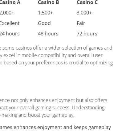
Casino A
Casino B
Casino C
2,000+
1,500+
3,000+
Excellent
Good
Fair
24 hours
48 hours
72 hours
le some casinos offer a wider selection of games and
 excel in mobile compatibility and overall user
e based on your preferences is crucial to optimizing
ence not only enhances enjoyment but also offers
mpact your overall gaming success. Understanding
n-making and boost your gameplay.
f games enhances enjoyment and keeps gameplay