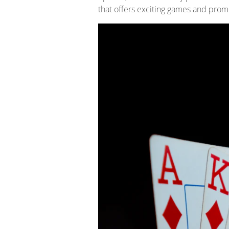
that offers exciting games and prom