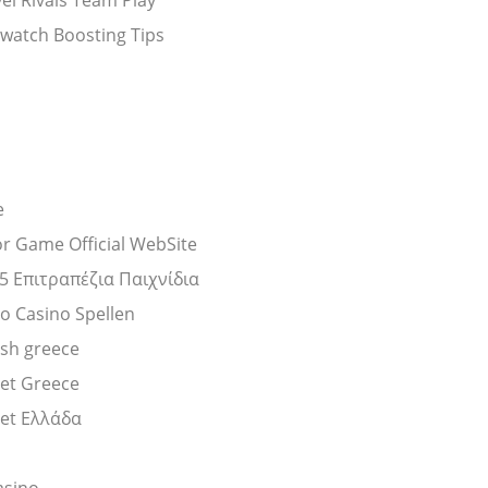
vel Rivals Team Play
rwatch Boosting Tips
e
or Game Official WebSite
5 Επιτραπέζια Παιχνίδια
o Casino Spellen
ash greece
et Greece
et Ελλάδα