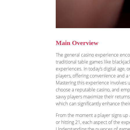
Main Overview
The general casino experience encom
traditional table games like blackja
experiences. In today’s digital age,
players, offering convenience and a v
Mastering this experience involves 
choose a reputable casino, and emplo
savvy players maximize their return
which can significantly enhance thei
From the moment a player signs up at 
or hitting 21, each aspect of the ex
Understanding the nuances of game m