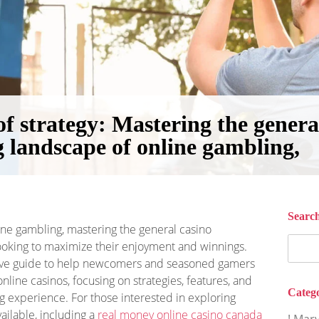
f strategy: Mastering the genera
g landscape of online gambling,
Searc
ine gambling, mastering the general casino
looking to maximize their enjoyment and winnings.
sive guide to help newcomers and seasoned gamers
online casinos, focusing on strategies, features, and
Catego
g experience. For those interested in exploring
ailable, including a
real money online casino canada