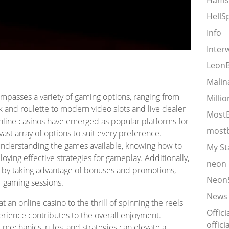
Hams
HellS
Info
Inter
LeonB
Malin
passes a variety of gaming options, ranging from
Milli
ck and roulette to modern video slots and live dealer
MostB
 online casinos have emerged as popular platforms for
most
ast array of options to suit every preference.
understanding the games available, knowing how to
My St
ying effective strategies for gameplay. Additionally,
neon 
s by taking advantage of bonuses and promotions,
Neon
r gaming sessions.
News
an online casino to the thrill of spinning the reels
Offici
perience contributes to the overall enjoyment.
offic
echanics, rules, and strategies can elevate a