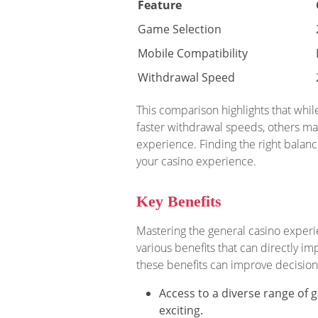
Feature
Game Selection
Mobile Compatibility
Withdrawal Speed
This comparison highlights that whi
faster withdrawal speeds, others may
experience. Finding the right balanc
your casino experience.
Key Benefits
Mastering the general casino experi
various benefits that can directly i
these benefits can improve decisio
Access to a diverse range o
exciting.