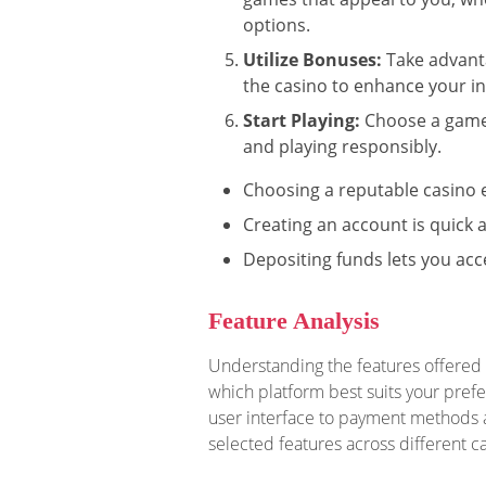
options.
Utilize Bonuses:
Take advanta
the casino to enhance your ini
Start Playing:
Choose a game 
and playing responsibly.
Choosing a reputable casino e
Creating an account is quick 
Depositing funds lets you ac
Feature Analysis
Understanding the features offered b
which platform best suits your pref
user interface to payment methods 
selected features across different c