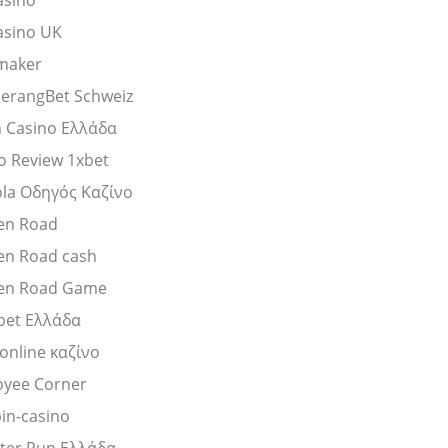
asino
asino UK
maker
erangBet Schweiz
 Casino Ελλάδα
o Review 1xbet
la Οδηγός Καζίνο
en Road
en Road cash
ken Road Game
bet Ελλάδα
 online καζίνο
yee Corner
pin-casino