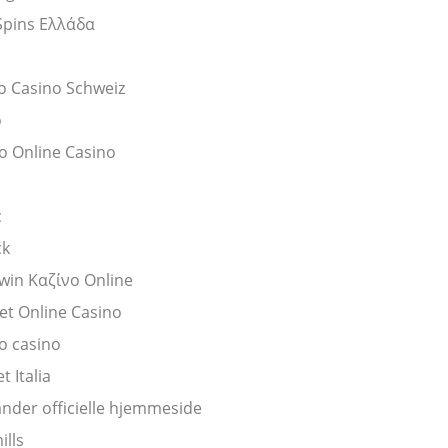
Spins Ελλάδα
c
o Casino Schweiz
o
o Online Casino
c
ck
win Καζίνο Online
et Online Casino
no casino
 Italia
ander officielle hjemmeside
ills