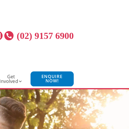
(02) 9157 6900
Get
ENQUIRE
NOW!
Involved