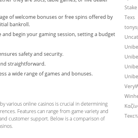
Stake
ge of welcome bonuses or free spins offered by
Texs
tial bankroll.
tonys
and begin your gaming session, setting a budget
Uncat
Unibe
nsures safety and security.
Unibe
and straightforward.
Unibet
cess a wide range of games and bonuses.
Unibe
VeryW
Winhe
y various online casinos is crucial in determining
Καζίν
erences. Features can range from game variety and
Текст
and customer support. Below is a comparison of
asinos.