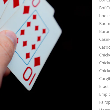
Bof C
Bof C
book
Boom
Buran
Casin
Casoo
Chick
Chick
Chic
Corgi
Efbet
Emplo
Fairs