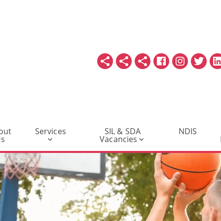
out
Services
SIL & SDA
NDIS
Us
Vacancies